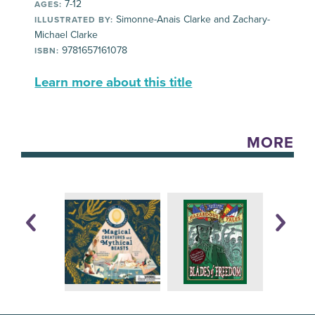
7-12
AGES:
Simonne-Anais Clarke and Zachary-
ILLUSTRATED BY:
Michael Clarke
9781657161078
ISBN:
Learn more about this title
MORE