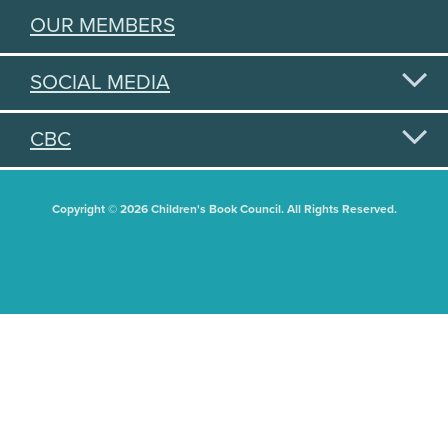
OUR MEMBERS
SOCIAL MEDIA
CBC
Copyright © 2026 Children's Book Council. All Rights Reserved.