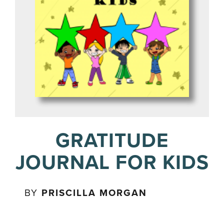
GRATITUDE
JOURNAL FOR KIDS
BY
PRISCILLA MORGAN