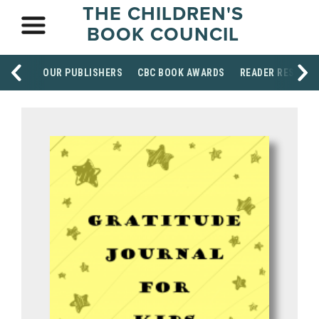
THE CHILDREN'S
BOOK COUNCIL
OUR PUBLISHERS
CBC BOOK AWARDS
READER RESOUR