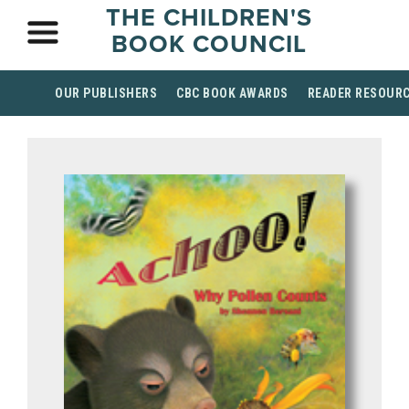
THE CHILDREN'S
BOOK COUNCIL
OUR PUBLISHERS
CBC BOOK AWARDS
READER RESOUR