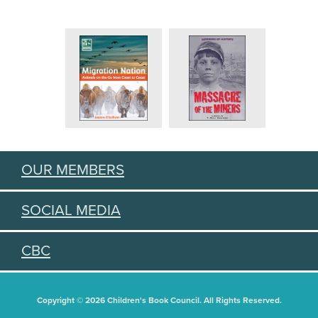
OUR MEMBERS
SOCIAL MEDIA
CBC
Copyright © 2026 Children's Book Council. All Rights Reserved.