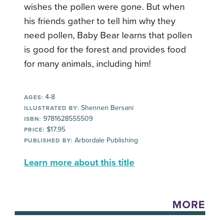
wishes the pollen were gone. But when
his friends gather to tell him why they
need pollen, Baby Bear learns that pollen
is good for the forest and provides food
for many animals, including him!
4-8
AGES:
Shennen Bersani
ILLUSTRATED BY:
9781628555509
ISBN:
$17.95
PRICE:
Arbordale Publishing
PUBLISHED BY:
Learn more about this title
MORE