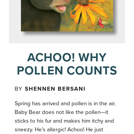
ACHOO! WHY
POLLEN COUNTS
BY
SHENNEN BERSANI
Spring has arrived and pollen is in the air.
Baby Bear does not like the pollen—it
sticks to his fur and makes him itchy and
sneezy. He’s allergic! Achoo! He just