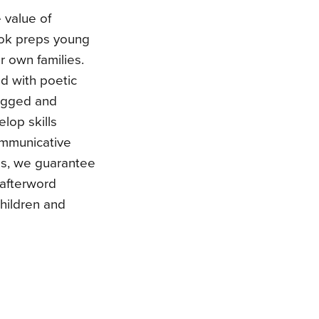
 value of
book preps young
r own families.
d with poetic
lugged and
elop skills
communicative
us, we guarantee
 afterword
children and