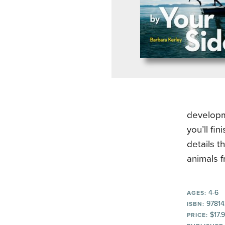
developm
you’ll fi
details t
animals 
4-6
AGES:
97814
ISBN:
$17.
PRICE: