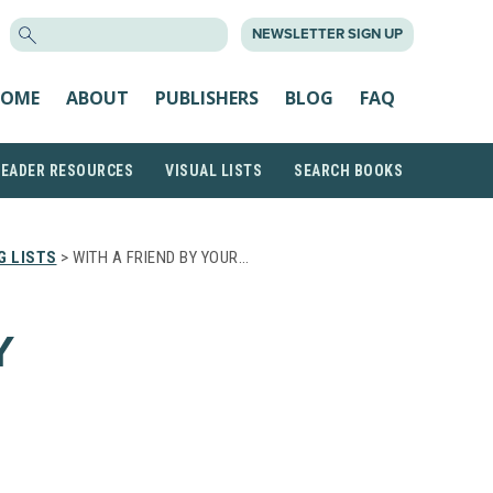
SEARCH
NEWSLETTER SIGN UP
FOR:
OME
ABOUT
PUBLISHERS
BLOG
FAQ
READER RESOURCES
VISUAL LISTS
SEARCH BOOKS
G LISTS
> WITH A FRIEND BY YOUR…
Y