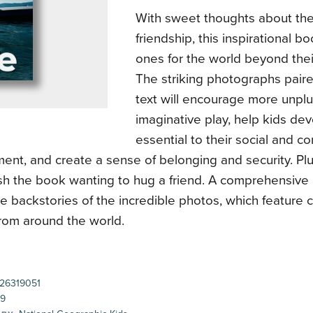
With sweet thoughts about the
friendship, this inspirational 
ones for the world beyond thei
The striking photographs paire
text will encourage more unp
imaginative play, help kids dev
essential to their social and 
ent, and create a sense of belonging and security. Pl
nish the book wanting to hug a friend. A comprehensive
he backstories of the incredible photos, which feature 
from around the world.
26319051
99