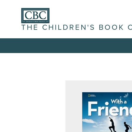
THE CHILDREN'S BOOK 