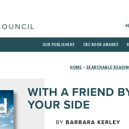
H
COUNCIL
OUR PUBLISHERS
CBC BOOK AWARDS
HOME
>
SEARCHABLE READIN
WITH A FRIEND B
YOUR SIDE
BY
BARBARA KERLEY