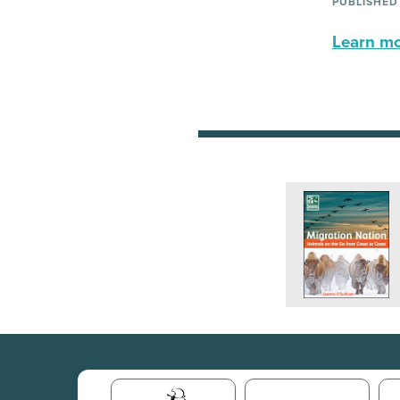
PUBLISHED
Learn mor