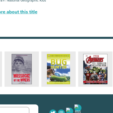
National Geographic Kids
 BY:
e about this title