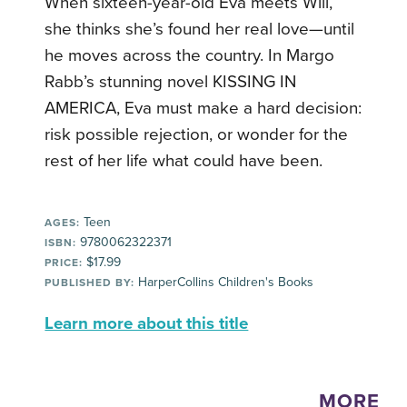
When sixteen-year-old Eva meets Will,
she thinks she’s found her real love—until
he moves across the country. In Margo
Rabb’s stunning novel KISSING IN
AMERICA, Eva must make a hard decision:
risk possible rejection, or wonder for the
rest of her life what could have been.
Teen
AGES:
9780062322371
ISBN:
$17.99
PRICE:
HarperCollins Children's Books
PUBLISHED BY:
Learn more about this title
MORE