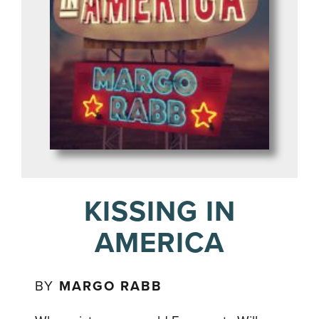
KISSING IN
AMERICA
BY
MARGO RABB