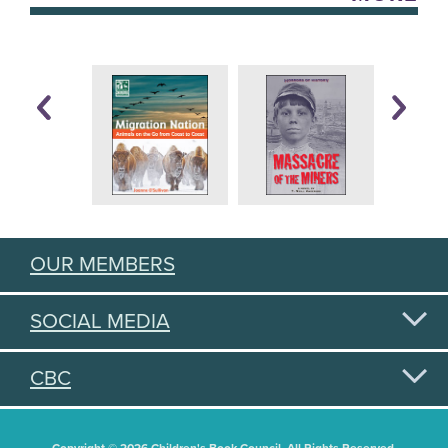
OUR MEMBERS
SOCIAL MEDIA
CBC
Copyright © 2026 Children's Book Council. All Rights Reserved.