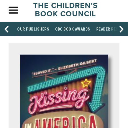
THE CHILDREN'S
BOOK COUNCIL
OUR PUBLISHERS
CBC BOOK AWARDS
READER RESOUR