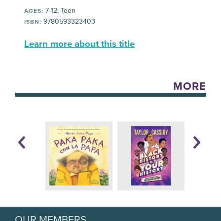
7-12, Teen
AGES:
9780593323403
ISBN:
Learn more about this title
MORE
OUR MEMBERS