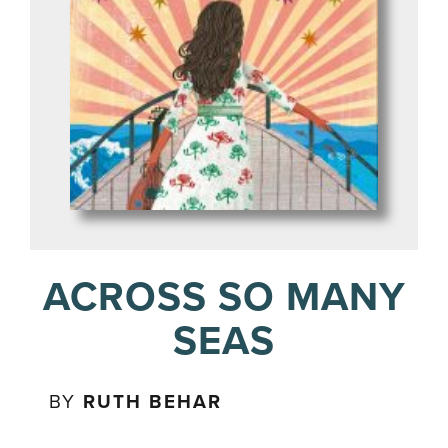
ACROSS SO MANY
SEAS
BY
RUTH BEHAR