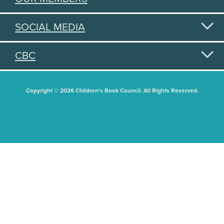
SOCIAL MEDIA
CBC
Copyright © 2026 Children's Book Council. All Rights Reserved.