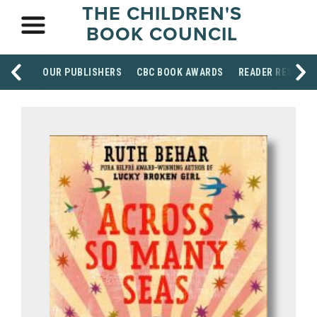
THE CHILDREN'S
BOOK COUNCIL
OUR PUBLISHERS
CBC BOOK AWARDS
READER RESOUR