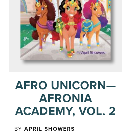
AFRO UNICORN—
AFRONIA
ACADEMY, VOL. 2
BY
APRIL SHOWERS