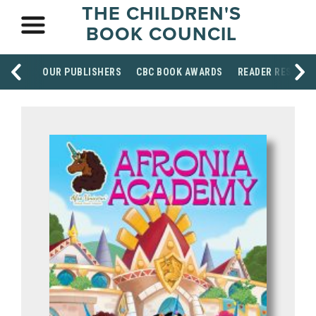
THE CHILDREN'S
BOOK COUNCIL
OUR PUBLISHERS
CBC BOOK AWARDS
READER RESOUR