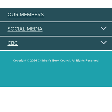
OUR MEMBERS
SOCIAL MEDIA
CBC
Copyright © 2026 Children's Book Council. All Rights Reserved.