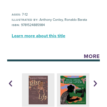
7-12
AGES:
Anthony Conley, Ronaldo Barata
ILLUSTRATED BY:
9781524885984
ISBN:
Learn more about this title
MORE