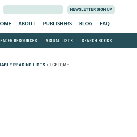
SEARCH
NEWSLETTER SIGN UP
FOR:
OME
ABOUT
PUBLISHERS
BLOG
FAQ
READER RESOURCES
VISUAL LISTS
SEARCH BOOKS
ABLE READING LISTS
> LGBTQIA+