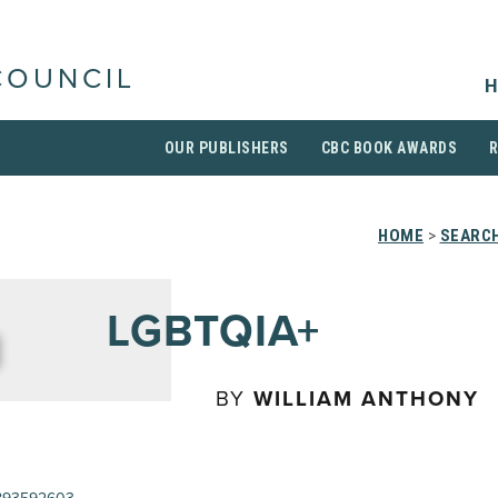
COUNCIL
H
OUR PUBLISHERS
CBC BOOK AWARDS
HOME
>
SEARCH
LGBTQIA+
BY
WILLIAM ANTHONY