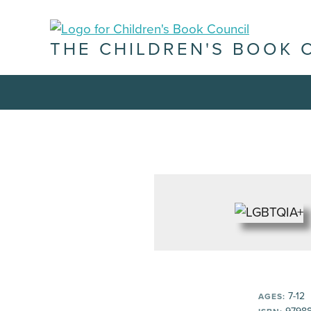
THE CHILDREN'S BOOK 
7-12
AGES: