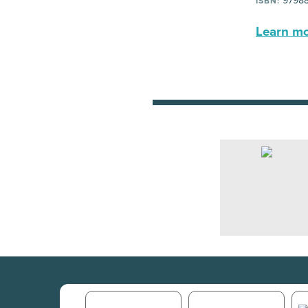
9798
ISBN:
Learn mor