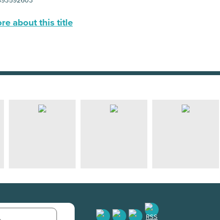
893592603
e about this title