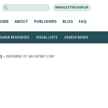
SEARCH
NEWSLETTER SIGN UP
FOR:
OME
ABOUT
PUBLISHERS
BLOG
FAQ
READER RESOURCES
VISUAL LISTS
SEARCH BOOKS
TS
> DREAMING OF VALENTINE’S DAY