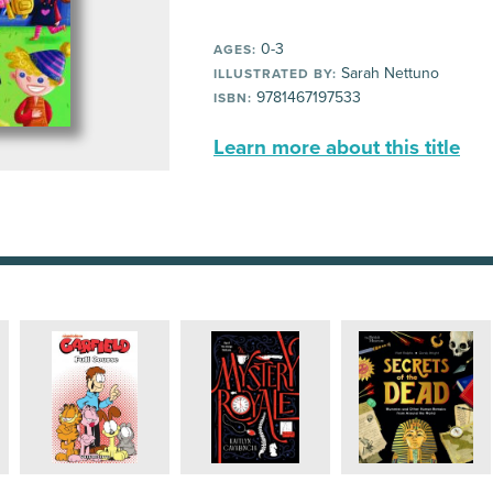
0-3
AGES:
Sarah Nettuno
ILLUSTRATED BY:
9781467197533
ISBN:
Learn more about this title