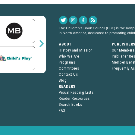
The Children’s Book Council (CBC) is the nonpro
in North America, dedicated to promoting chil
ABOUT
PUBLISHER
History and Mission
Our Members
Who We Are
Publisher Re
Programs
Member Benef
Committees
Frequently A
Contact Us
Blog
READERS
Visual Reading Lists
Reader Resources
Search Books
FAQ