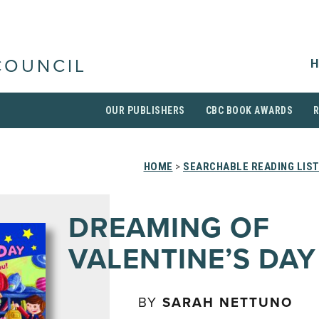
H
COUNCIL
OUR PUBLISHERS
CBC BOOK AWARDS
HOME
>
SEARCHABLE READING LIS
DREAMING OF
VALENTINE’S DAY
BY
SARAH NETTUNO