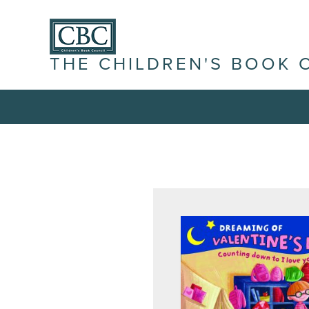
THE CHILDREN'S BOOK 