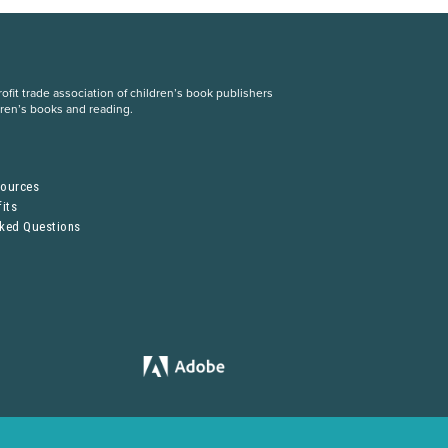
fit trade association of children’s book publishers
dren’s books and reading.
S
sources
its
sked Questions