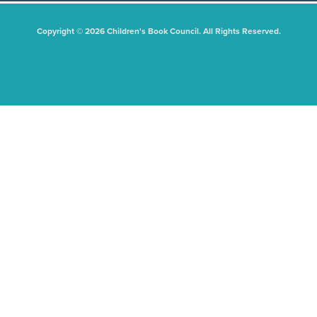
Copyright © 2026 Children's Book Council. All Rights Reserved.