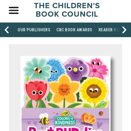
THE CHILDREN'S
BOOK COUNCIL
OUR PUBLISHERS
CBC BOOK AWARDS
READER RESOUR