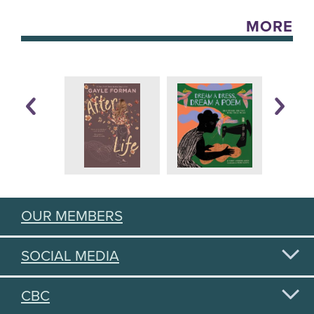
MORE
OUR MEMBERS
SOCIAL MEDIA
CBC