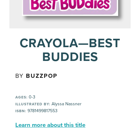
CRAYOLA—BEST
BUDDIES
BY
BUZZPOP
0-3
AGES:
Alyssa Nassner
ILLUSTRATED BY:
9781499817553
ISBN:
Learn more about this title