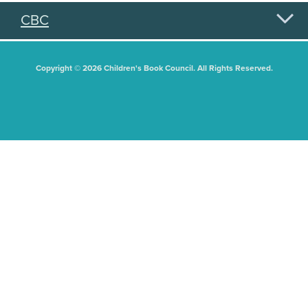
CBC
Copyright © 2026 Children's Book Council. All Rights Reserved.