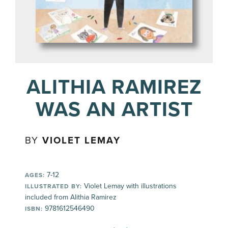
ALITHIA RAMIREZ
WAS AN ARTIST
BY
VIOLET LEMAY
7-12
AGES:
Violet Lemay with illustrations
ILLUSTRATED BY:
included from Alithia Ramirez
9781612546490
ISBN: