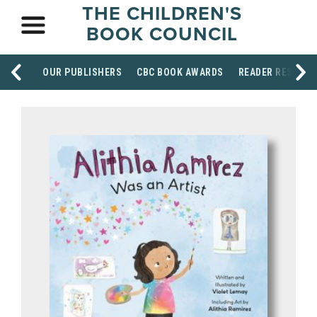
THE CHILDREN'S
BOOK COUNCIL
OUR PUBLISHERS
CBC BOOK AWARDS
READER RESOUR