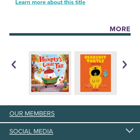
Learn more about this title
MORE
OUR MEMBERS
SOCIAL MEDIA