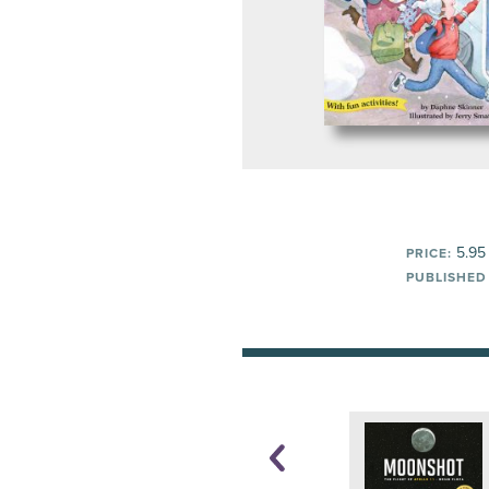
5.95
PRICE:
PUBLISHED