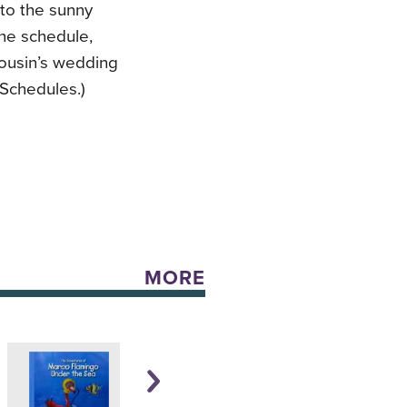
 to the sunny
 the schedule,
cousin’s wedding
 Schedules.)
MORE