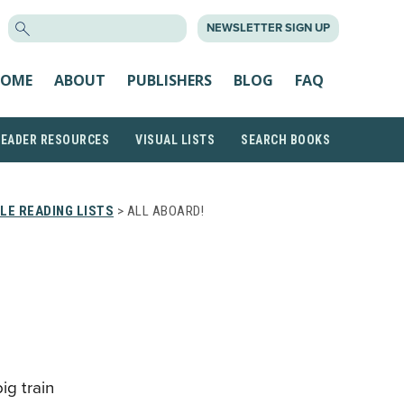
SEARCH
NEWSLETTER SIGN UP
FOR:
OME
ABOUT
PUBLISHERS
BLOG
FAQ
READER RESOURCES
VISUAL LISTS
SEARCH BOOKS
LE READING LISTS
> ALL ABOARD!
big train