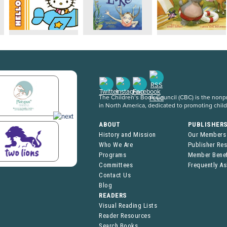
The Children’s Book Council (CBC) is the nonpro
in North America, dedicated to promoting chil
ABOUT
PUBLISHER
History and Mission
Our Members
Who We Are
Publisher Re
Programs
Member Benef
Committees
Frequently A
Contact Us
Blog
READERS
Visual Reading Lists
Reader Resources
Search Books