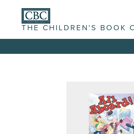
THE CHILDREN'S BOOK 