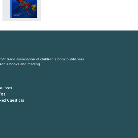
fit trade association of children’s book publishers
dren’s books and reading.
S
sources
its
sked Questions