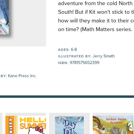
adventure from the cold North
South! But if Kit won’t stick to
how will they make it to their 
on time? (Math Matters series.
6-8
AGES:
Jerry Smath
ILLUSTRATED BY:
9781575652399
ISBN:
Kane Press Inc.
 BY: