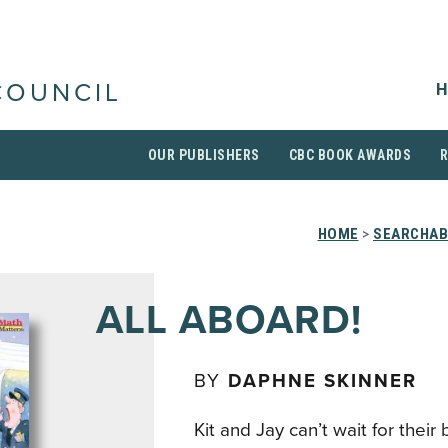
H
COUNCIL
OUR PUBLISHERS
CBC BOOK AWARDS
HOME
>
SEARCHAB
ALL ABOARD!
BY
DAPHNE SKINNER
Kit and Jay can’t wait for their 