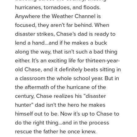
hurricanes, tornadoes, and floods.
Anywhere the Weather Channel is
focused, they aren’t far behind. When
disaster strikes, Chase’s dad is ready to
lend a hand…and if he makes a buck
along the way, that isn’t such a bad thing
either. It’s an exciting life for thirteen-year-
old Chase, and it definitely beats sitting in
a classroom the whole school year. But in
the aftermath of the hurricane of the
century, Chase realizes his “disaster
hunter” dad isn’t the hero he makes
himself out to be. Now it’s up to Chase to
do the right thing…and in the process
rescue the father he once knew.