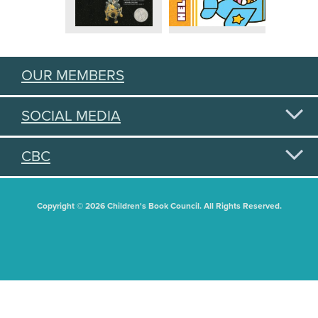
OUR MEMBERS
SOCIAL MEDIA
CBC
Copyright © 2026 Children's Book Council. All Rights Reserved.