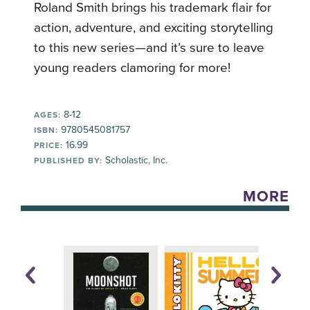
Roland Smith brings his trademark flair for
action, adventure, and exciting storytelling
to this new series—and it’s sure to leave
young readers clamoring for more!
8-12
AGES:
9780545081757
ISBN:
16.99
PRICE:
Scholastic, Inc.
PUBLISHED BY:
MORE