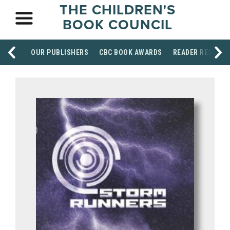
THE CHILDREN'S
BOOK COUNCIL
OUR PUBLISHERS
CBC BOOK AWARDS
READER RESOUR