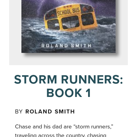
STORM RUNNERS:
BOOK 1
BY
ROLAND SMITH
Chase and his dad are “storm runners,”
traveling across the country, chasing