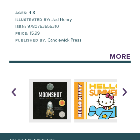
4-8
AGES:
Jed Henry
ILLUSTRATED BY:
9780763655310
ISBN:
15.99
PRICE:
Candlewick Press
PUBLISHED BY:
MORE