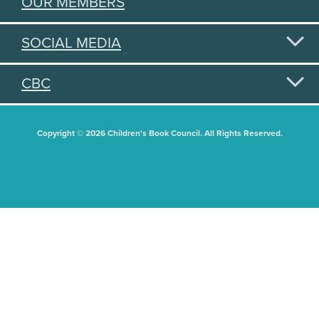
OUR MEMBERS
SOCIAL MEDIA
CBC
Copyright © 2026 Children's Book Council. All Rights Reserved.