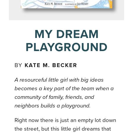
MY DREAM
PLAYGROUND
BY
KATE M. BECKER
A resourceful little girl with big ideas
becomes a key part of the team when a
community of family, friends, and
neighbors builds a playground.
Right now there is just an empty lot down
the street, but this little girl dreams that