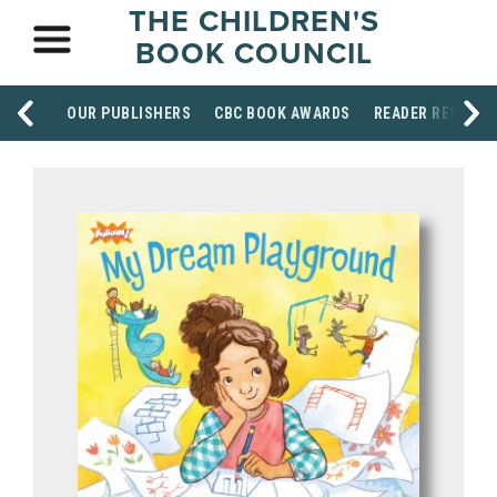
THE CHILDREN'S
BOOK COUNCIL
OUR PUBLISHERS
CBC BOOK AWARDS
READER RESOUR