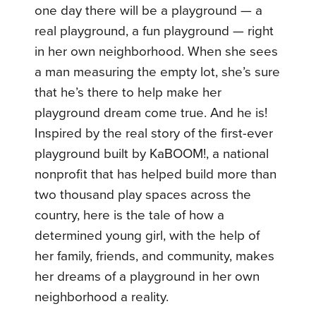
one day there will be a playground — a
real playground, a fun playground — right
in her own neighborhood. When she sees
a man measuring the empty lot, she’s sure
that he’s there to help make her
playground dream come true. And he is!
Inspired by the real story of the first-ever
playground built by KaBOOM!, a national
nonprofit that has helped build more than
two thousand play spaces across the
country, here is the tale of how a
determined young girl, with the help of
her family, friends, and community, makes
her dreams of a playground in her own
neighborhood a reality.