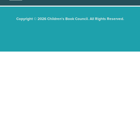
Copyright © 2026 Children's Book Council. All Rights Reserved.