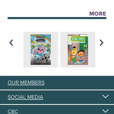
MORE
OUR MEMBERS
SOCIAL MEDIA
CBC