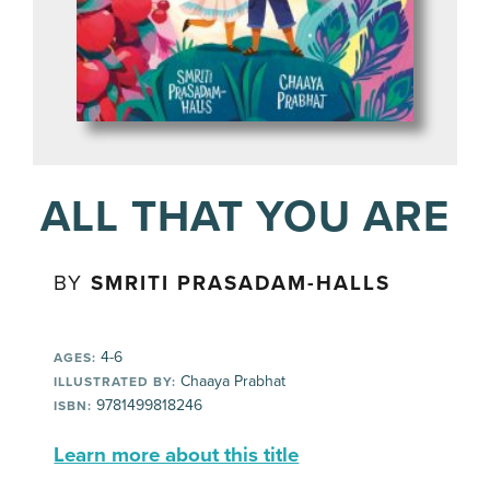
ALL THAT YOU ARE
BY
SMRITI PRASADAM-HALLS
4-6
AGES:
Chaaya Prabhat
ILLUSTRATED BY:
9781499818246
ISBN:
Learn more about this title