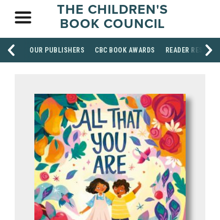
THE CHILDREN'S
BOOK COUNCIL
OUR PUBLISHERS
CBC BOOK AWARDS
READER RESOUR