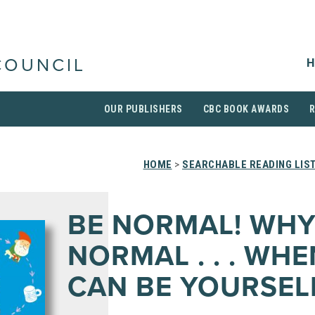
H
COUNCIL
OUR PUBLISHERS
CBC BOOK AWARDS
HOME
>
SEARCHABLE READING LIS
BE NORMAL! WHY
NORMAL . . . WH
CAN BE YOURSEL