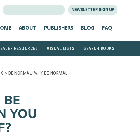
SEARCH
NEWSLETTER SIGN UP
FOR:
OME
ABOUT
PUBLISHERS
BLOG
FAQ
READER RESOURCES
VISUAL LISTS
SEARCH BOOKS
TS
> BE NORMAL! WHY BE NORMAL…
 BE
EN YOU
F?