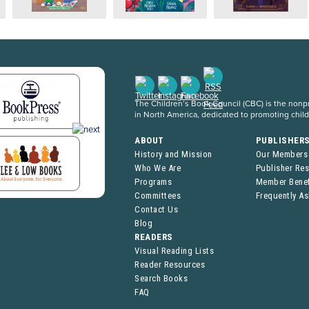
The Children’s Book Council (CBC) is the nonpro
in North America, dedicated to promoting chil
ABOUT
PUBLISHER
History and Mission
Our Members
Who We Are
Publisher Re
Programs
Member Benef
Committees
Frequently A
Contact Us
Blog
READERS
Visual Reading Lists
Reader Resources
Search Books
FAQ