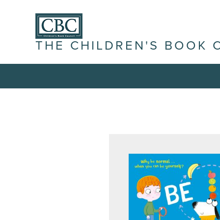
THE CHILDREN'S BOOK 