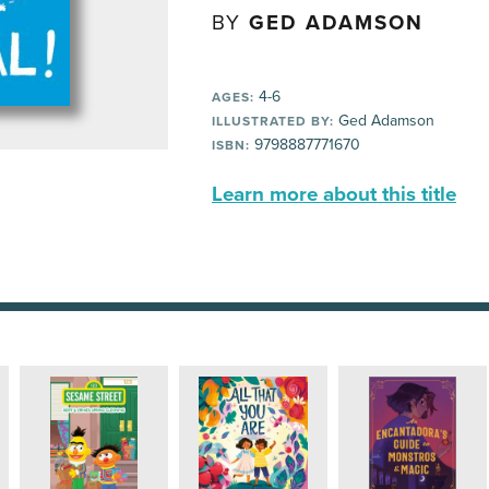
BY
GED ADAMSON
4-6
AGES:
Ged Adamson
ILLUSTRATED BY:
9798887771670
ISBN:
Learn more about this title