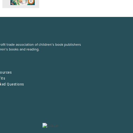
fit trade association of children’s book publishers
dren’s books and reading.
S
sources
its
sked Questions