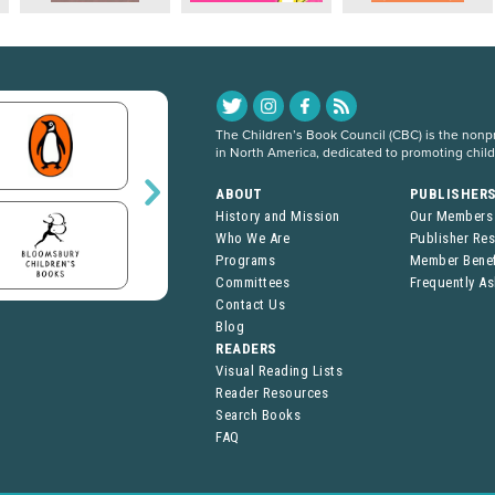
The Children’s Book Council (CBC) is the nonpro
in North America, dedicated to promoting chil
ABOUT
PUBLISHER
History and Mission
Our Members
Who We Are
Publisher Re
Programs
Member Benef
Committees
Frequently A
Contact Us
Blog
READERS
Visual Reading Lists
Reader Resources
Search Books
FAQ