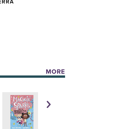
ERRA
MORE