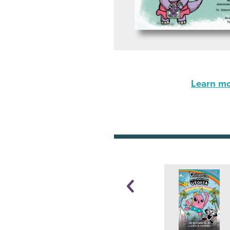
Learn mor