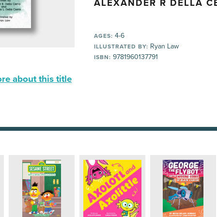
ALEXANDER R DELLA C
4-6
AGES:
Ryan Law
ILLUSTRATED BY:
9781960137791
ISBN:
e about this title