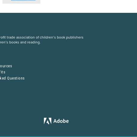
fit trade association of children’s book publishers
dren’s books and reading.
S
sources
its
sked Questions