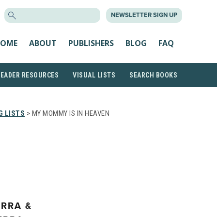
SEARCH
NEWSLETTER SIGN UP
FOR:
OME
ABOUT
PUBLISHERS
BLOG
FAQ
READER RESOURCES
VISUAL LISTS
SEARCH BOOKS
G LISTS
> MY MOMMY IS IN HEAVEN
ERRA &