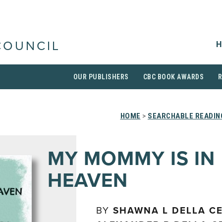
H
COUNCIL
OUR PUBLISHERS
CBC BOOK AWARDS
HOME
>
SEARCHABLE READIN
MY MOMMY IS IN
HEAVEN
BY
SHAWNA L DELLA C