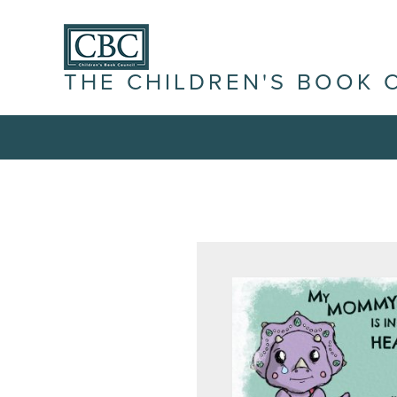
THE CHILDREN'S BOOK 