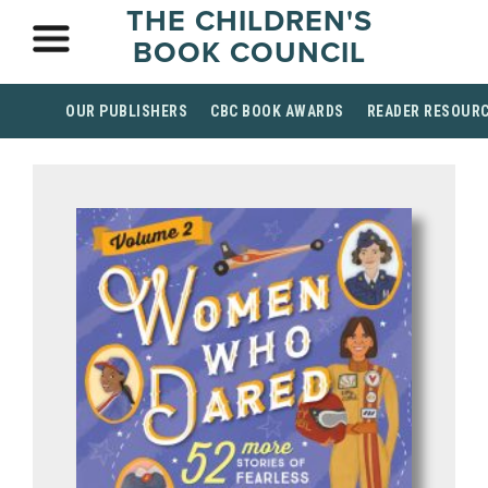
THE CHILDREN'S
BOOK COUNCIL
OUR PUBLISHERS
CBC BOOK AWARDS
READER RESOUR