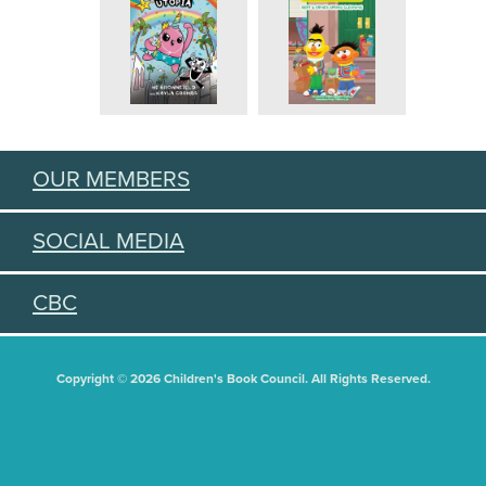
OUR MEMBERS
SOCIAL MEDIA
CBC
Copyright © 2026 Children's Book Council. All Rights Reserved.