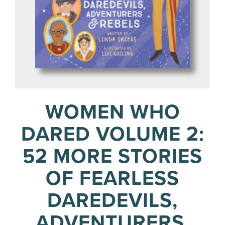
WOMEN WHO
DARED VOLUME 2:
52 MORE STORIES
OF FEARLESS
DAREDEVILS,
ADVENTURERS,