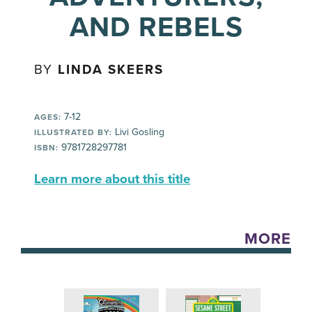
AND REBELS
BY
LINDA SKEERS
7-12
AGES:
Livi Gosling
ILLUSTRATED BY:
9781728297781
ISBN:
Learn more about this title
MORE