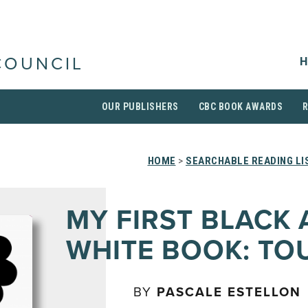
H
COUNCIL
OUR PUBLISHERS
CBC BOOK AWARDS
HOME
>
SEARCHABLE READING LI
MY FIRST BLACK
WHITE BOOK: TO
BY
PASCALE ESTELLON