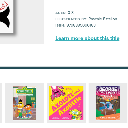
0-3
AGES:
Pascale Estellon
ILLUSTRATED BY:
9798895090183
ISBN:
Learn more about this title