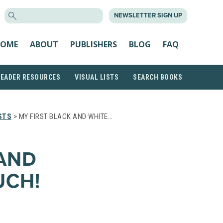
SEARCH
NEWSLETTER SIGN UP
FOR:
OME
ABOUT
PUBLISHERS
BLOG
FAQ
READER RESOURCES
VISUAL LISTS
SEARCH BOOKS
STS
> MY FIRST BLACK AND WHITE…
 AND
UCH!