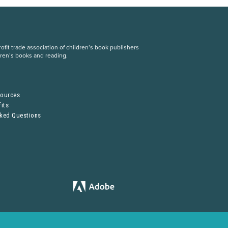
fit trade association of children’s book publishers
dren’s books and reading.
S
sources
its
sked Questions