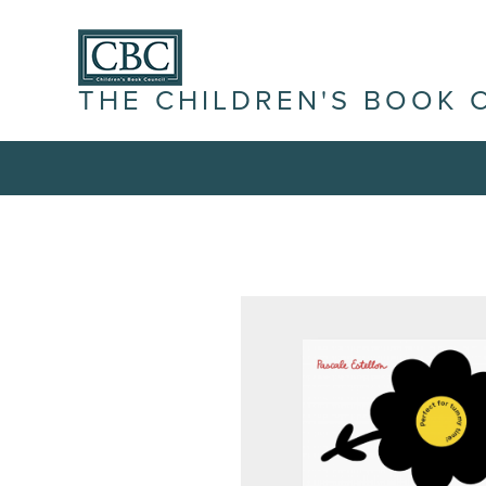
THE CHILDREN'S BOOK 