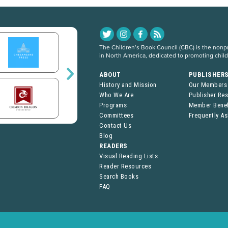
The Children’s Book Council (CBC) is the nonpro
in North America, dedicated to promoting chil
ABOUT
PUBLISHER
History and Mission
Our Members
Who We Are
Publisher Re
Programs
Member Benef
Committees
Frequently A
Contact Us
Blog
READERS
Visual Reading Lists
Reader Resources
Search Books
FAQ