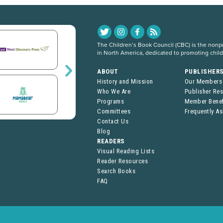
The Children’s Book Council (CBC) is the nonpro
in North America, dedicated to promoting chil
ABOUT
PUBLISHER
History and Mission
Our Members
Who We Are
Publisher Re
Programs
Member Benef
Committees
Frequently A
Contact Us
Blog
READERS
Visual Reading Lists
Reader Resources
Search Books
FAQ