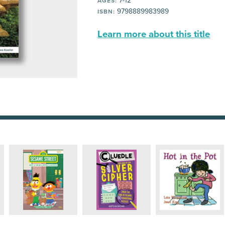
7-12
AGES:
9798889983989
ISBN:
Learn more about this title