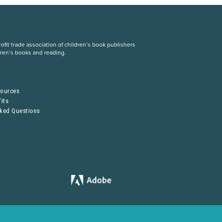
fit trade association of children’s book publishers
dren’s books and reading.
S
sources
its
sked Questions