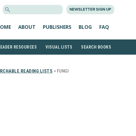
SEARCH
NEWSLETTER SIGN UP
FOR:
OME
ABOUT
PUBLISHERS
BLOG
FAQ
READER RESOURCES
VISUAL LISTS
SEARCH BOOKS
RCHABLE READING LISTS
> FUNGI