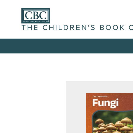
THE CHILDREN'S BOOK 