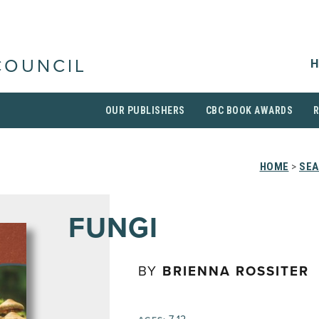
H
COUNCIL
OUR PUBLISHERS
CBC BOOK AWARDS
HOME
>
SEA
FUNGI
BY
BRIENNA ROSSITER