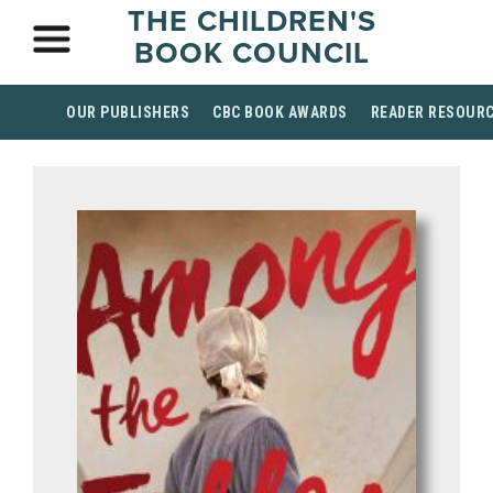
THE CHILDREN'S
BOOK COUNCIL
OUR PUBLISHERS
CBC BOOK AWARDS
READER RESOUR