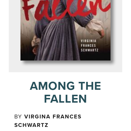
AMONG THE
FALLEN
BY
VIRGINA FRANCES
SCHWARTZ