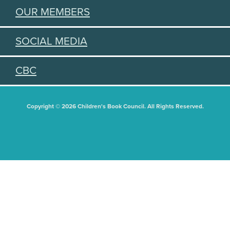
OUR MEMBERS
SOCIAL MEDIA
CBC
Copyright © 2026 Children's Book Council. All Rights Reserved.