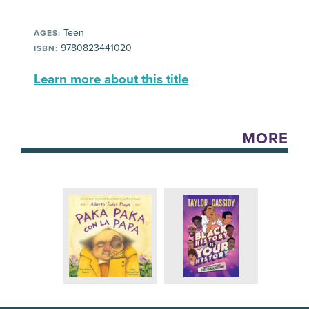
Teen
AGES:
9780823441020
ISBN:
Learn more about this title
MORE