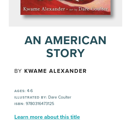
AN AMERICAN
STORY
BY
KWAME ALEXANDER
4-6
AGES:
Dare Coulter
ILLUSTRATED BY:
9780316473125
ISBN:
Learn more about this title