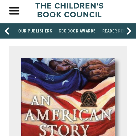
THE CHILDREN'S
BOOK COUNCIL
OUR PUBLISHERS
CBC BOOK AWARDS
READER RESOUR