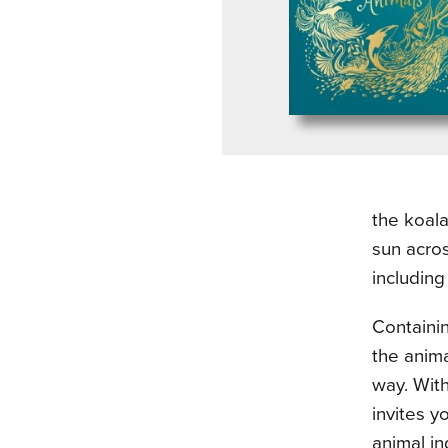
the koala
sun acros
including
Containin
the anima
way. Wit
invites 
animal in