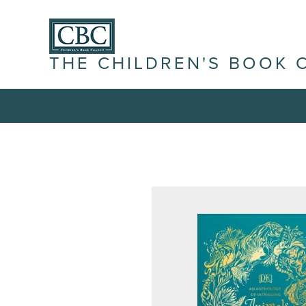
THE CHILDREN'S BOOK 