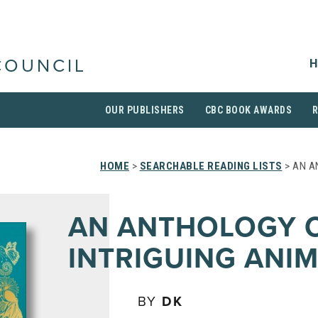
H
COUNCIL
OUR PUBLISHERS
CBC BOOK AWARDS
HOME
>
SEARCHABLE READING LISTS
> AN A
AN ANTHOLOGY 
INTRIGUING ANI
BY
DK