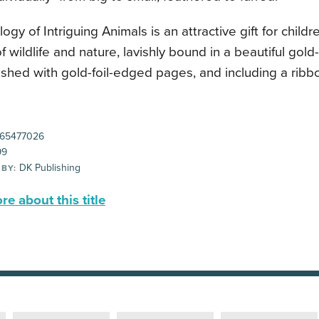
ogy of Intriguing Animals is an attractive gift for child
 wildlife and nature, lavishly bound in a beautiful gold-
nished with gold-foil-edged pages, and including a rib
65477026
99
DK Publishing
 BY:
e about this title