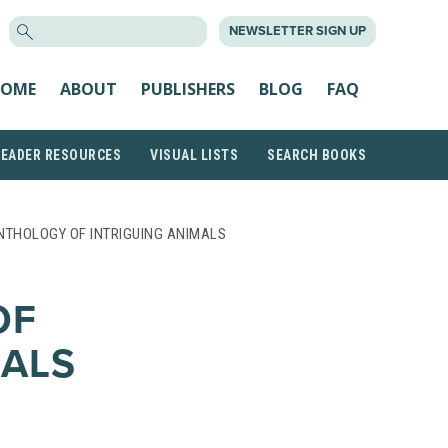
SEARCH
NEWSLETTER SIGN UP
FOR:
OME
ABOUT
PUBLISHERS
BLOG
FAQ
READER RESOURCES
VISUAL LISTS
SEARCH BOOKS
NTHOLOGY OF INTRIGUING ANIMALS
OF
MALS