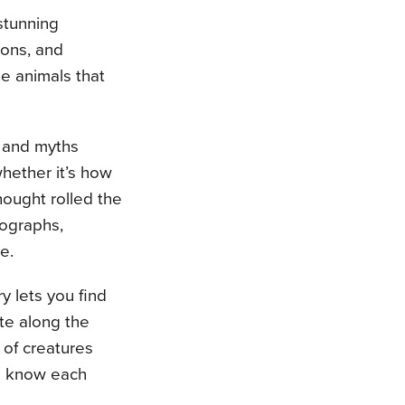
 stunning
ions, and
he animals that
s and myths
hether it’s how
hought rolled the
tographs,
e.
y lets you find
ite along the
 of creatures
to know each