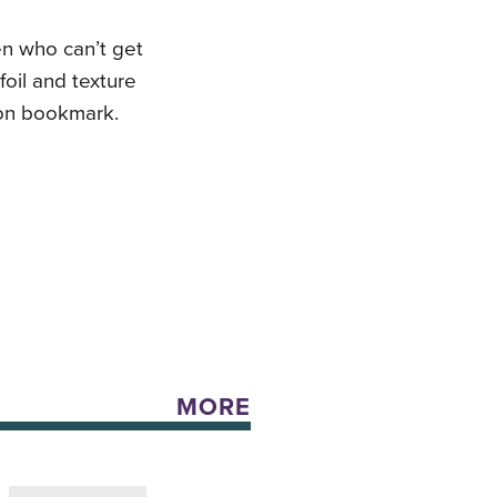
ren who can’t get
foil and texture
bon bookmark.
MORE