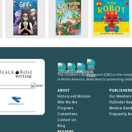
The Children’s Book Council (CBC) is the nonpro
in North America, dedicated to promoting chil
ABOUT
PUBLISHER
History and Mission
Our Members
Who We Are
Publisher Re
Programs
Member Benef
Committees
Frequently A
Contact Us
Blog
READERS