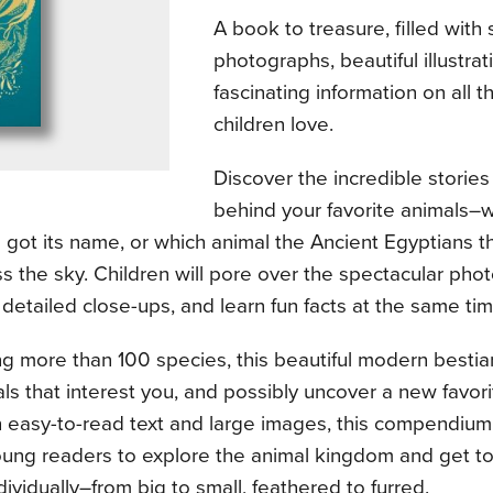
A book to treasure, filled with
photographs, beautiful illustrat
fascinating information on all t
children love.
Discover the incredible storie
behind your favorite animals–w
 got its name, or which animal the Ancient Egyptians t
s the sky. Children will pore over the spectacular pho
 detailed close-ups, and learn fun facts at the same tim
g more than 100 species, this beautiful modern bestiar
ls that interest you, and possibly uncover a new favor
h easy-to-read text and large images, this compendium
young readers to explore the animal kingdom and get 
dividually–from big to small, feathered to furred.