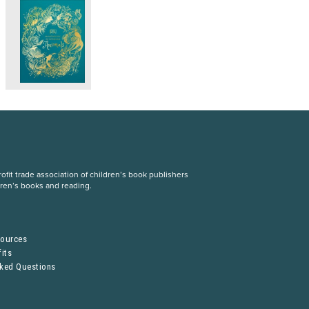
fit trade association of children’s book publishers
dren’s books and reading.
S
sources
its
sked Questions