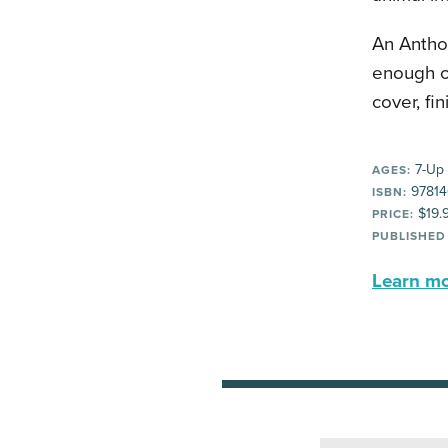
An Anthol
enough of
cover, fi
7-Up
AGES:
97814
ISBN:
$19.
PRICE:
PUBLISHED
Learn mor