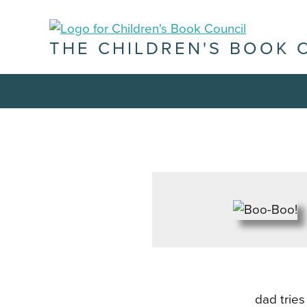
THE CHILDREN'S BOOK 
dad tries