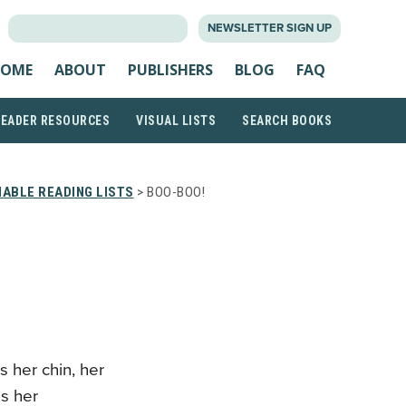
SEARCH
NEWSLETTER SIGN UP
FOR:
OME
ABOUT
PUBLISHERS
BLOG
FAQ
READER RESOURCES
VISUAL LISTS
SEARCH BOOKS
ABLE READING LISTS
> BOO-BOO!
 her chin, her
ps her