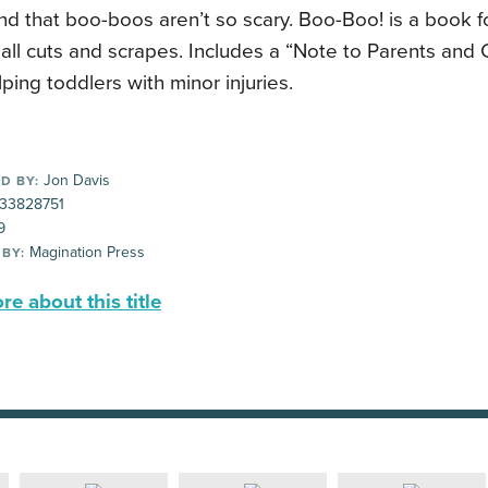
d that boo-boos aren’t so scary. Boo-Boo! is a book f
ll cuts and scrapes. Includes a “Note to Parents and 
ping toddlers with minor injuries.
Jon Davis
D BY:
33828751
9
Magination Press
 BY:
e about this title