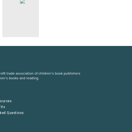
fit trade association of children’s book publishers
dren’s books and reading.
S
sources
its
sked Questions