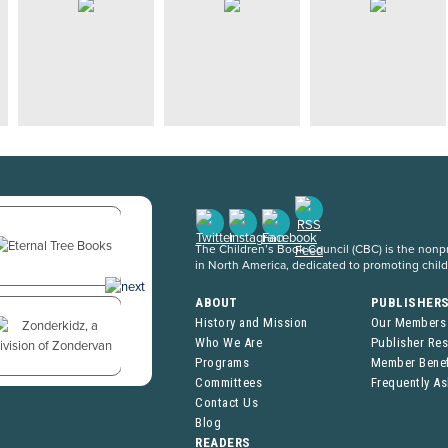
The Children’s Book Council (CBC) is the nonpro
in North America, dedicated to promoting chil
ABOUT
PUBLISHER
History and Mission
Our Members
Who We Are
Publisher Re
Programs
Member Benef
Committees
Frequently A
Contact Us
Blog
READERS