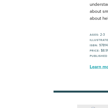
understan
about sma
about hel
2-3
AGES:
ILLUSTRATE
97814
ISBN:
$8.9
PRICE:
PUBLISHED
Learn mor