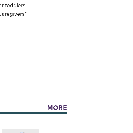
or toddlers
Caregivers”
MORE