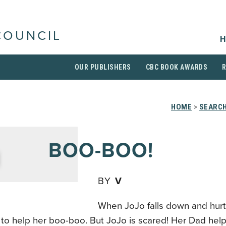
COUNCIL
H
OUR PUBLISHERS
CBC BOOK AWARDS
HOME
>
SEARCH
BOO-BOO!
BY
V
When JoJo falls down and hurts
 to help her boo-boo. But JoJo is scared! Her Dad hel