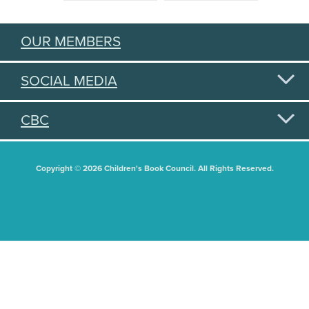
OUR MEMBERS
SOCIAL MEDIA
CBC
Copyright © 2026 Children's Book Council. All Rights Reserved.