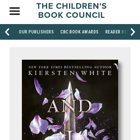
THE CHILDREN'S
BOOK COUNCIL
OUR PUBLISHERS
CBC BOOK AWARDS
READER RESOUR