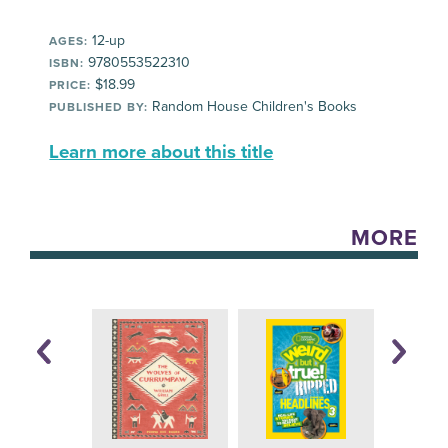
12-up
AGES:
9780553522310
ISBN:
$18.99
PRICE:
Random House Children's Books
PUBLISHED BY:
Learn more about this title
MORE