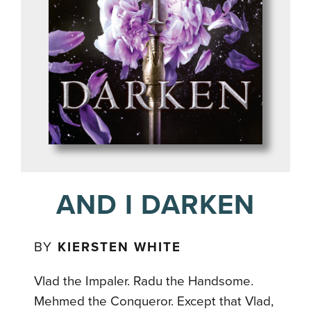
AND I DARKEN
BY
KIERSTEN WHITE
Vlad the Impaler. Radu the Handsome.
Mehmed the Conqueror. Except that Vlad,