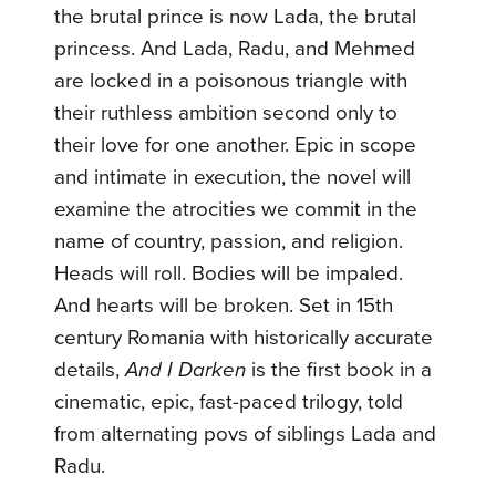
the brutal prince is now Lada, the brutal
princess. And Lada, Radu, and Mehmed
are locked in a poisonous triangle with
their ruthless ambition second only to
their love for one another. Epic in scope
and intimate in execution, the novel will
examine the atrocities we commit in the
name of country, passion, and religion.
Heads will roll. Bodies will be impaled.
And hearts will be broken. Set in 15th
century Romania with historically accurate
details,
And I Darken
is the first book in a
cinematic, epic, fast-paced trilogy, told
from alternating povs of siblings Lada and
Radu.