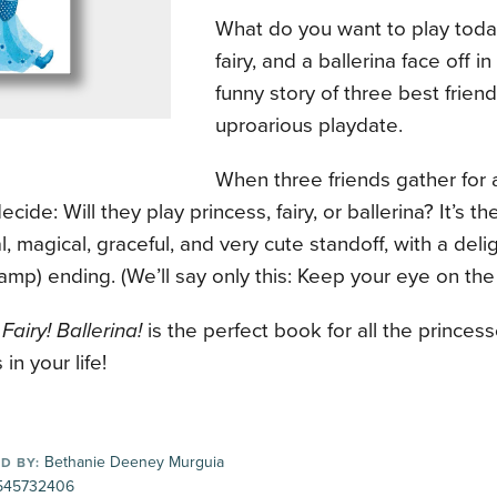
What do you want to play toda
fairy, and a ballerina face off in
funny story of three best frien
uproarious playdate.
When three friends gather for 
ecide: Will they play princess, fairy, or ballerina? It’s t
al, magical, graceful, and very cute standoff, with a deli
damp) ending. (We’ll say only this: Keep your eye on the 
Fairy! Ballerina!
is the perfect book for all the princesse
 in your life!
Bethanie Deeney Murguia
D BY:
545732406