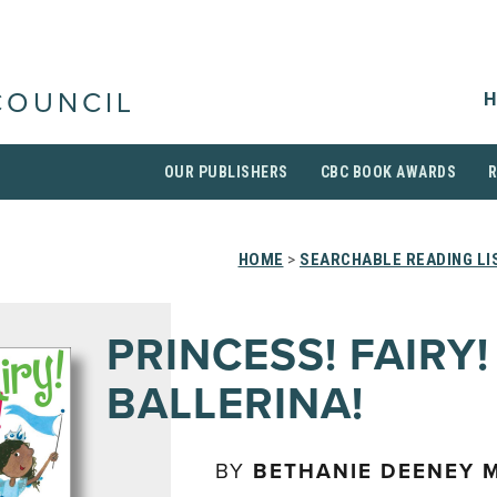
H
COUNCIL
OUR PUBLISHERS
CBC BOOK AWARDS
HOME
>
SEARCHABLE READING LI
PRINCESS! FAIRY!
BALLERINA!
BY
BETHANIE DEENEY 