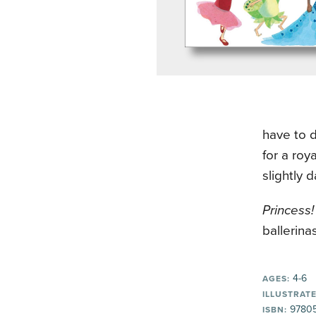
have to d
for a roy
slightly 
Princess! 
ballerinas
4-6
AGES:
ILLUSTRATE
9780
ISBN: