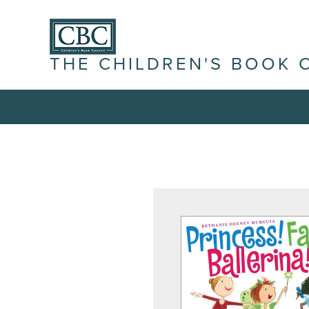
THE CHILDREN'S BOOK 