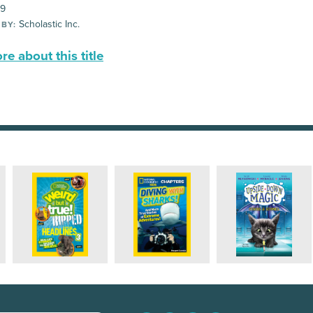
99
Scholastic Inc.
 BY:
e about this title