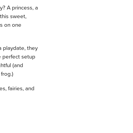
y? A princess, a
 this sweet,
ds on one
a playdate, they
he perfect setup
ghtful (and
frog.)
s, fairies, and