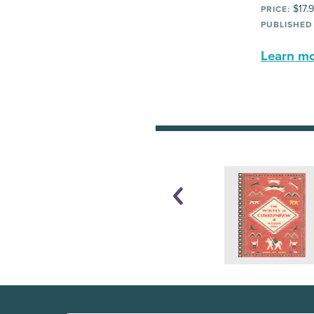
$17.
PRICE:
PUBLISHED
Learn mor