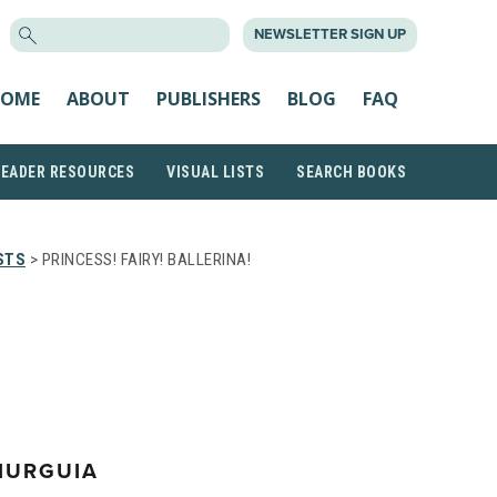
SEARCH
NEWSLETTER SIGN UP
FOR:
OME
ABOUT
PUBLISHERS
BLOG
FAQ
READER RESOURCES
VISUAL LISTS
SEARCH BOOKS
STS
> PRINCESS! FAIRY! BALLERINA!
MURGUIA