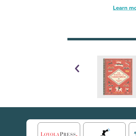
Learn mor