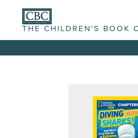
THE CHILDREN'S BOOK 