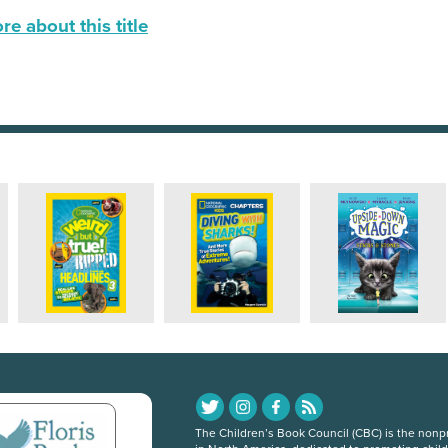
e about this title
The Children’s Book Council (CBC) is the nonpro