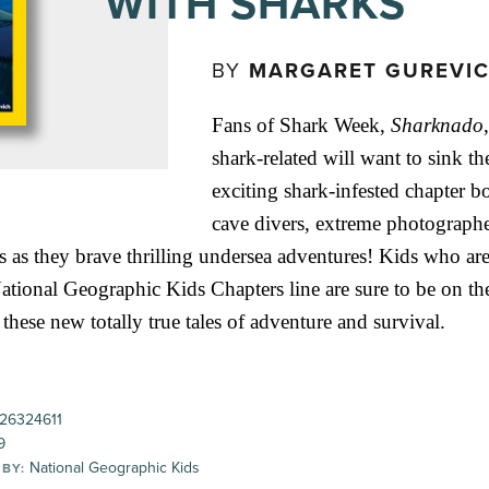
WITH SHARKS
BY
MARGARET GUREVI
Fans of Shark Week,
Sharknado
shark-related will want to sink the
exciting shark-infested chapter bo
cave divers, extreme photographe
s as they brave thrilling undersea adventures! Kids who are
ational Geographic Kids Chapters line are sure to be on the
 these new totally true tales of adventure and survival.
26324611
9
National Geographic Kids
 BY: