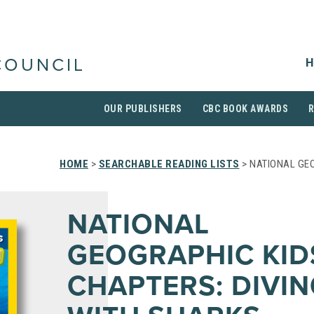
H
COUNCIL
OUR PUBLISHERS
CBC BOOK AWARDS
HOME
>
SEARCHABLE READING LISTS
> NATIONAL GEO
NATIONAL
GEOGRAPHIC KID
CHAPTERS: DIVI