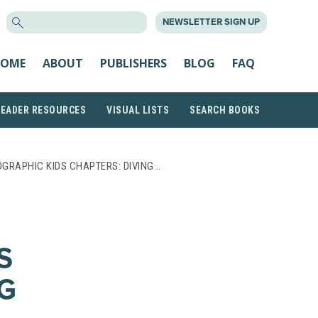
SEARCH
NEWSLETTER SIGN UP
FOR:
OME
ABOUT
PUBLISHERS
BLOG
FAQ
READER RESOURCES
VISUAL LISTS
SEARCH BOOKS
GRAPHIC KIDS CHAPTERS: DIVING…
S
NG