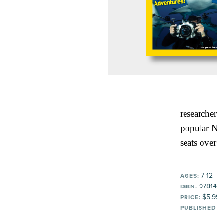
researcher
popular N
seats over
7-12
AGES:
97814
ISBN:
$5.9
PRICE:
PUBLISHED