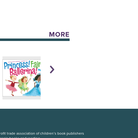
MORE
fit trade association of children’s book publishers