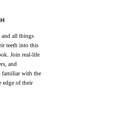
CH
, and all things
ir teeth into this
ok. Join real-life
rs, and
 familiar with the
 edge of their