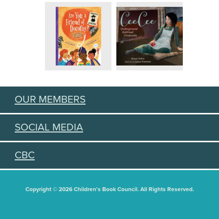
OUR MEMBERS
SOCIAL MEDIA
CBC
Copyright © 2026 Children's Book Council. All Rights Reserved.