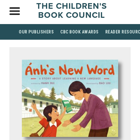
THE CHILDREN'S
BOOK COUNCIL
OUR PUBLISHERS
CBC BOOK AWARDS
READER RESOUR