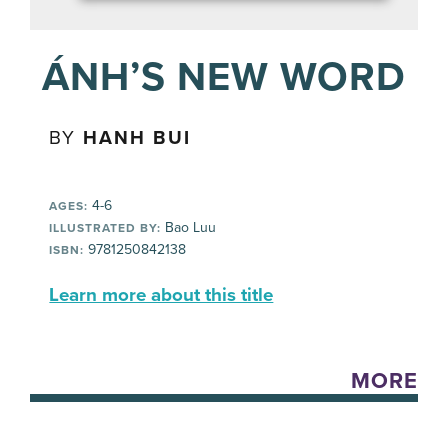
ÁNH’S NEW WORD
BY
HANH BUI
4-6
AGES:
Bao Luu
ILLUSTRATED BY:
9781250842138
ISBN:
Learn more about this title
MORE