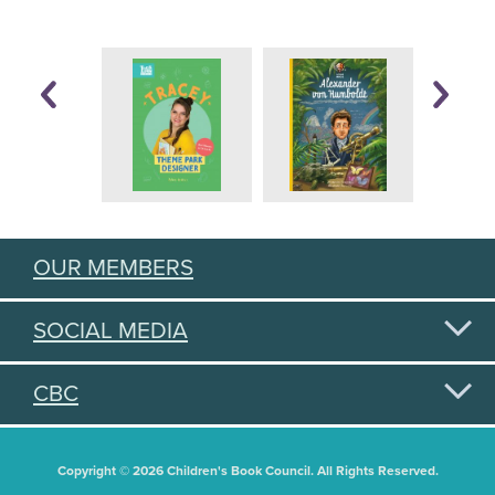
OUR MEMBERS
SOCIAL MEDIA
CBC
Copyright © 2026 Children's Book Council. All Rights Reserved.