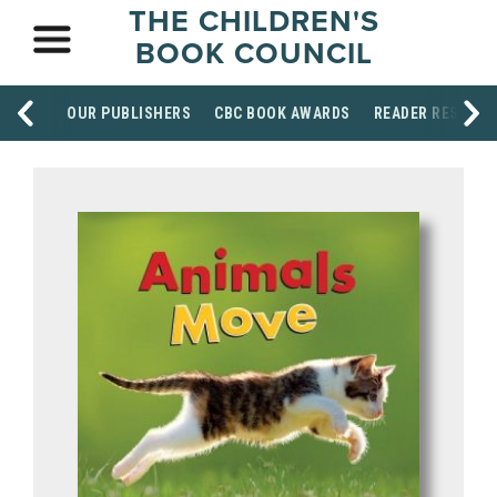
THE CHILDREN'S
BOOK COUNCIL
OUR PUBLISHERS
CBC BOOK AWARDS
READER RESOUR