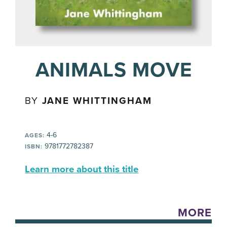
ANIMALS MOVE
BY
JANE WHITTINGHAM
4-6
AGES:
9781772782387
ISBN:
Learn more about this title
MORE