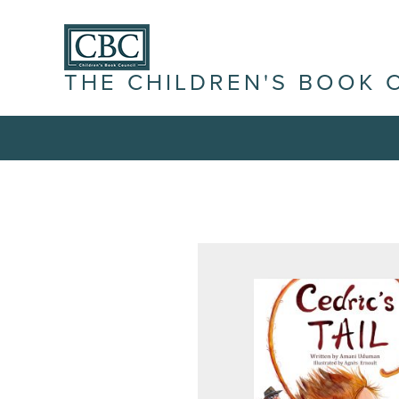
THE CHILDREN'S BOOK 