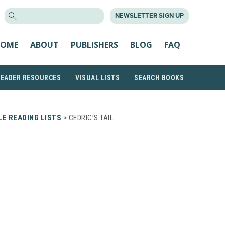
SEARCH
NEWSLETTER SIGN UP
FOR:
OME
ABOUT
PUBLISHERS
BLOG
FAQ
READER RESOURCES
VISUAL LISTS
SEARCH BOOKS
E READING LISTS
> CEDRIC’S TAIL