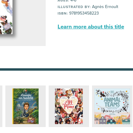
4-6
AGES:
Agnès Ernoult
ILLUSTRATED BY:
9781953458223
ISBN:
Learn more about this title