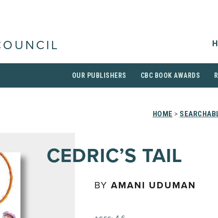
H
COUNCIL
OUR PUBLISHERS
CBC BOOK AWARDS
HOME
>
SEARCHABL
CEDRIC’S TAIL
BY
AMANI UDUMAN