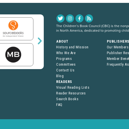
The Children’s Book Council (CBC) is the nonpro
in North America, dedicated to promoting chil
ABOUT
PUBLISHER
History and Mission
Our Members
Who We Are
Publisher Re
Programs
Member Benef
Committees
Frequently A
Contact Us
Blog
READERS
Visual Reading Lists
Reader Resources
Search Books
FAQ