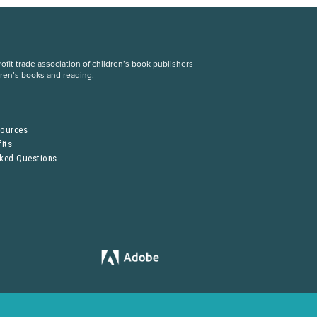
fit trade association of children’s book publishers
dren’s books and reading.
S
sources
its
sked Questions