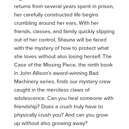
returns from several years spent in prison,
her carefully constructed life begins
crumbling around her ears. With her
friends, classes, and family quickly slipping
out of her control, Shauna will be faced
with the mystery of how to protect what
she loves without also losing herself. The
Case of the Missing Piece, the ninth book
in John Allison’s award-winning Bad
Machinery series, finds our mystery crew
caught in the merciless claws of
adolescence. Can you heal someone with
friendship? Does a crush truly have to
physically crush you? And can you grow
up without also growing away?