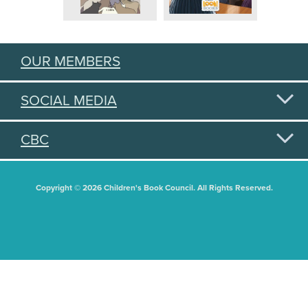
OUR MEMBERS
SOCIAL MEDIA
CBC
Copyright © 2026 Children's Book Council. All Rights Reserved.