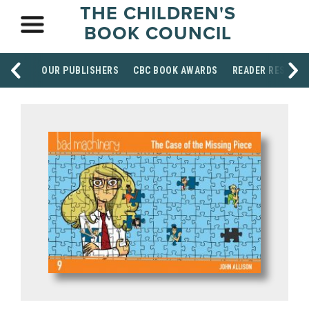
THE CHILDREN'S
BOOK COUNCIL
OUR PUBLISHERS
CBC BOOK AWARDS
READER RESOUR