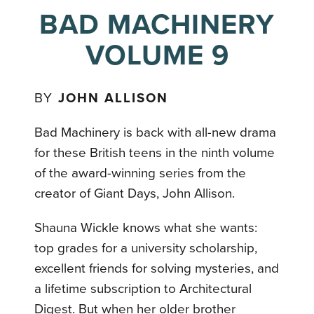
BAD MACHINERY
VOLUME 9
BY
JOHN ALLISON
Bad Machinery is back with all-new drama
for these British teens in the ninth volume
of the award-winning series from the
creator of Giant Days, John Allison.
Shauna Wickle knows what she wants:
top grades for a university scholarship,
excellent friends for solving mysteries, and
a lifetime subscription to Architectural
Digest. But when her older brother