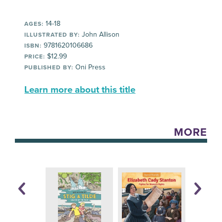
14-18
AGES:
John Allison
ILLUSTRATED BY:
9781620106686
ISBN:
$12.99
PRICE:
Oni Press
PUBLISHED BY:
Learn more about this title
MORE