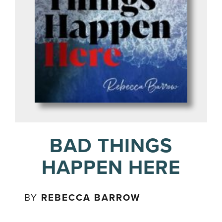
BAD THINGS
HAPPEN HERE
BY
REBECCA BARROW