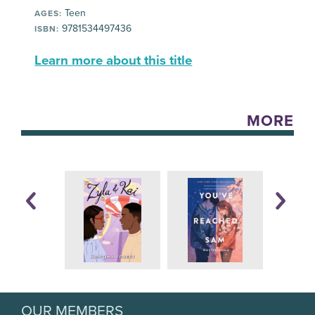
Teen
AGES:
9781534497436
ISBN:
Learn more about this title
MORE
OUR MEMBERS