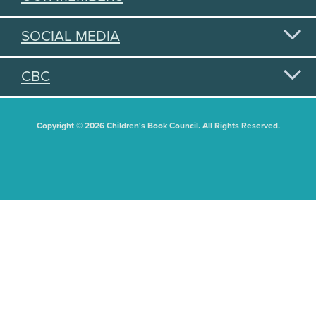
SOCIAL MEDIA
CBC
Copyright © 2026 Children's Book Council. All Rights Reserved.