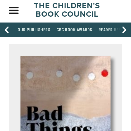
THE CHILDREN'S
BOOK COUNCIL
OUR PUBLISHERS
CBC BOOK AWARDS
READER RESOUR