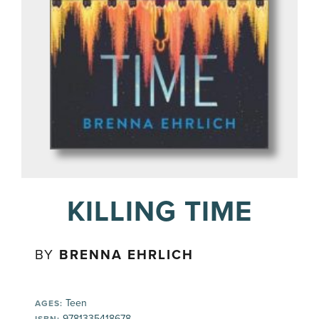
KILLING TIME
BY
BRENNA EHRLICH
Teen
AGES:
9781335418678
ISBN: