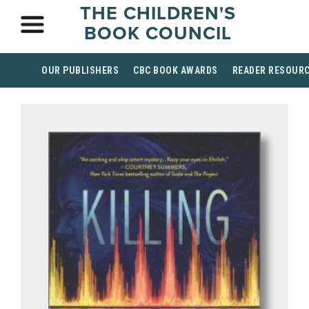
THE CHILDREN'S
BOOK COUNCIL
OUR PUBLISHERS
CBC BOOK AWARDS
READER RESOUR