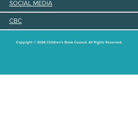
SOCIAL MEDIA
CBC
Copyright © 2026 Children's Book Council. All Rights Reserved.