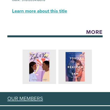
Learn more about this title
MORE
OUR MEMBERS