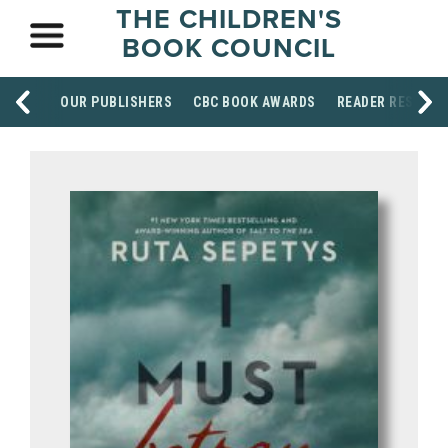
THE CHILDREN'S
BOOK COUNCIL
OUR PUBLISHERS
CBC BOOK AWARDS
READER RESOUR