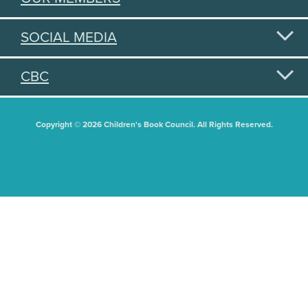
SOCIAL MEDIA
CBC
Copyright © 2026 Children's Book Council. All Rights Reserved.