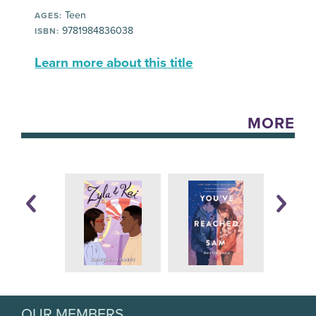
Teen
AGES:
9781984836038
ISBN:
Learn more about this title
MORE
OUR MEMBERS