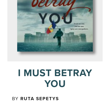
I MUST BETRAY
YOU
BY
RUTA SEPETYS