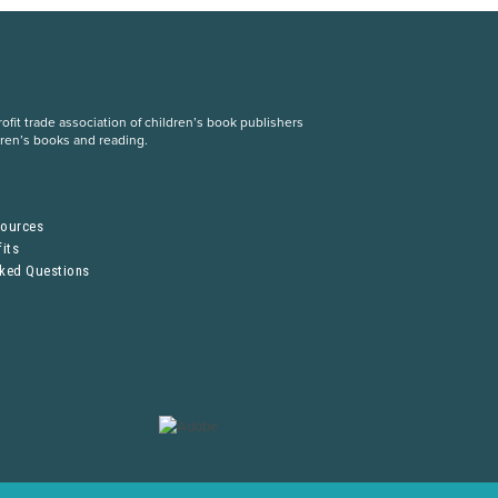
fit trade association of children’s book publishers
dren’s books and reading.
S
sources
its
sked Questions