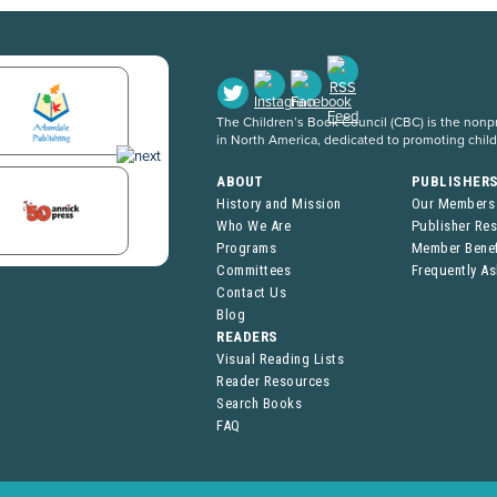
The Children’s Book Council (CBC) is the nonpro
in North America, dedicated to promoting chil
ABOUT
PUBLISHER
History and Mission
Our Members
Who We Are
Publisher Re
Programs
Member Benef
Committees
Frequently A
Contact Us
Blog
READERS
Visual Reading Lists
Reader Resources
Search Books
FAQ