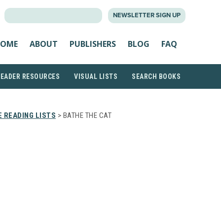
SEARCH
NEWSLETTER SIGN UP
FOR:
OME
ABOUT
PUBLISHERS
BLOG
FAQ
READER RESOURCES
VISUAL LISTS
SEARCH BOOKS
 READING LISTS
> BATHE THE CAT