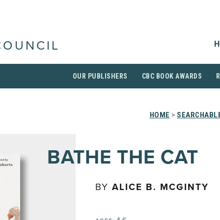
H
COUNCIL
OUR PUBLISHERS
CBC BOOK AWARDS
HOME
>
SEARCHABLE
BATHE THE CAT
BY
ALICE B. MCGINTY