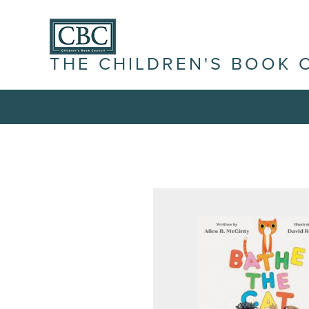
THE CHILDREN'S BOOK 