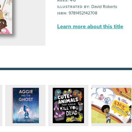
4-6
AGES:
David Roberts
ILLUSTRATED BY:
9781452142708
ISBN:
Learn more about this title