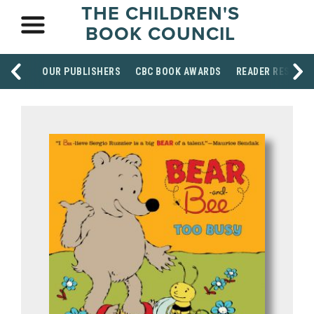
THE CHILDREN'S
BOOK COUNCIL
OUR PUBLISHERS
CBC BOOK AWARDS
READER RESOUR