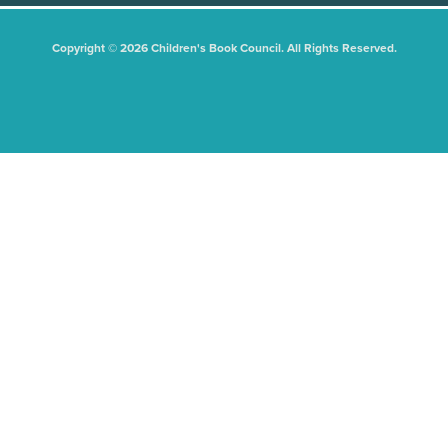
Copyright © 2026 Children's Book Council. All Rights Reserved.