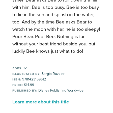
When Bear asks Bee to roll down the hill
with him, Bee is too busy. Bee is too busy
to lie in the sun and splash in the water,
too. And by the time Bee asks Bear to
watch the moon with her, he is too sleepy!
Poor Bear. Poor Bee. Nothing is fun
without your best friend beside you, but
luckily Bee knows just what to do!
3-5
AGES:
Sergio Ruzzier
ILLUSTRATED BY:
9781423159612
ISBN:
$14.99
PRICE:
Disney Publishing Worldwide
PUBLISHED BY:
Learn more about this title