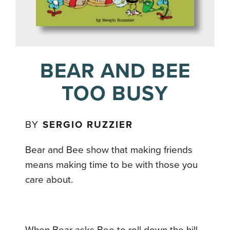
BEAR AND BEE
TOO BUSY
BY
SERGIO RUZZIER
Bear and Bee show that making friends
means making time to be with those you
care about.