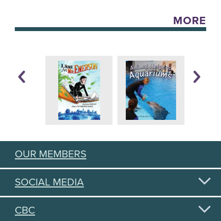
MORE
OUR MEMBERS
SOCIAL MEDIA
CBC