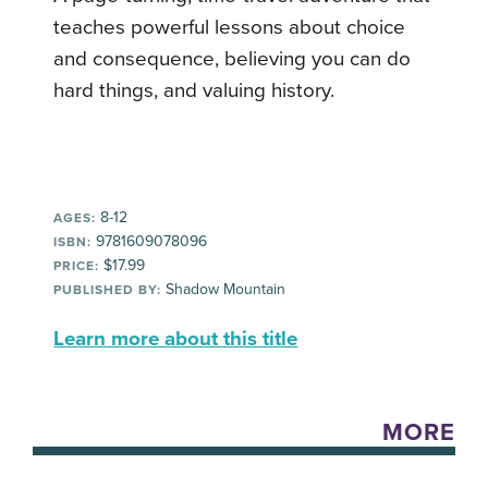
teaches powerful lessons about choice
and consequence, believing you can do
hard things, and valuing history.
8-12
AGES:
9781609078096
ISBN:
$17.99
PRICE:
Shadow Mountain
PUBLISHED BY:
Learn more about this title
MORE