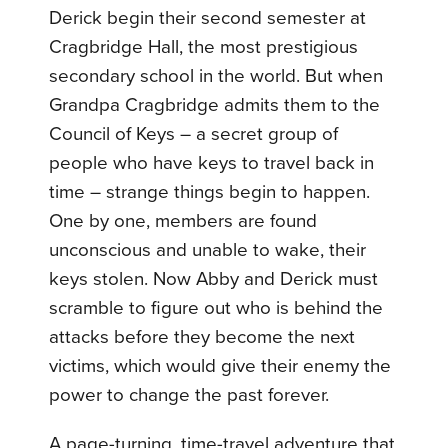
Derick begin their second semester at
Cragbridge Hall, the most prestigious
secondary school in the world. But when
Grandpa Cragbridge admits them to the
Council of Keys – a secret group of
people who have keys to travel back in
time – strange things begin to happen.
One by one, members are found
unconscious and unable to wake, their
keys stolen. Now Abby and Derick must
scramble to figure out who is behind the
attacks before they become the next
victims, which would give their enemy the
power to change the past forever.
A page-turning, time-travel adventure that