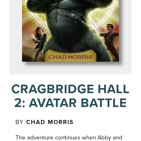
CRAGBRIDGE HALL
2: AVATAR BATTLE
BY
CHAD MORRIS
The adventure continues when Abby and