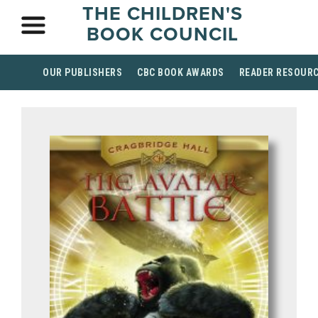
THE CHILDREN'S
BOOK COUNCIL
OUR PUBLISHERS
CBC BOOK AWARDS
READER RESOUR