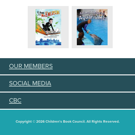
OUR MEMBERS
SOCIAL MEDIA
CBC
Copyright © 2026 Children's Book Council. All Rights Reserved.