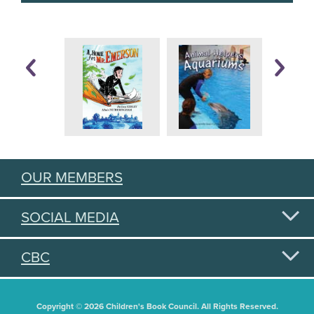
OUR MEMBERS
SOCIAL MEDIA
CBC
Copyright © 2026 Children's Book Council. All Rights Reserved.