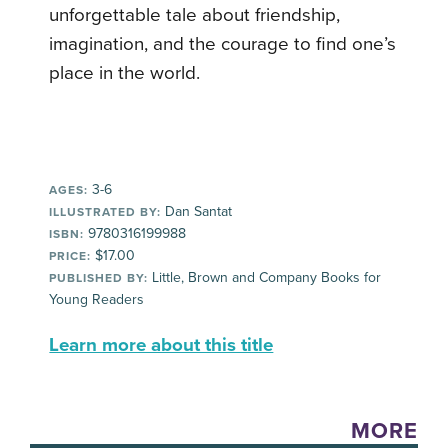
unforgettable tale about friendship,
imagination, and the courage to find one’s
place in the world.
3-6
AGES:
Dan Santat
ILLUSTRATED BY:
9780316199988
ISBN:
$17.00
PRICE:
Little, Brown and Company Books for
PUBLISHED BY:
Young Readers
Learn more about this title
MORE