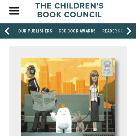
THE CHILDREN'S
BOOK COUNCIL
OUR PUBLISHERS
CBC BOOK AWARDS
READER RESOUR