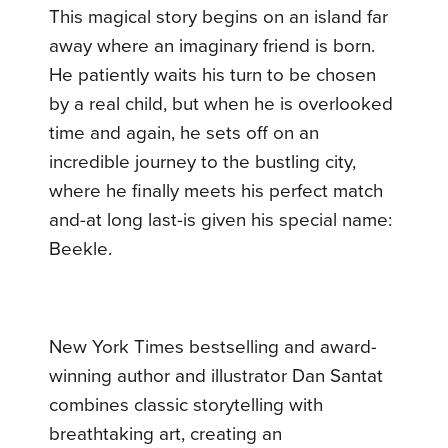
This magical story begins on an island far
away where an imaginary friend is born.
He patiently waits his turn to be chosen
by a real child, but when he is overlooked
time and again, he sets off on an
incredible journey to the bustling city,
where he finally meets his perfect match
and-at long last-is given his special name:
Beekle.
New York Times bestselling and award-
winning author and illustrator Dan Santat
combines classic storytelling with
breathtaking art, creating an