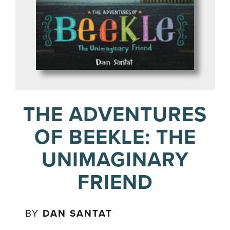
THE ADVENTURES
OF BEEKLE: THE
UNIMAGINARY
FRIEND
BY
DAN SANTAT