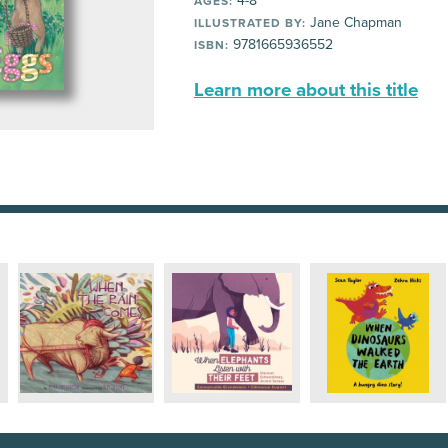
4-8
AGES:
Jane Chapman
ILLUSTRATED BY:
9781665936552
ISBN:
Learn more about this title