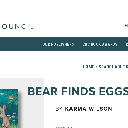
H
COUNCIL
OUR PUBLISHERS
CBC BOOK AWARDS
HOME
>
SEARCHABLE R
BEAR FINDS EGG
BY
KARMA WILSON