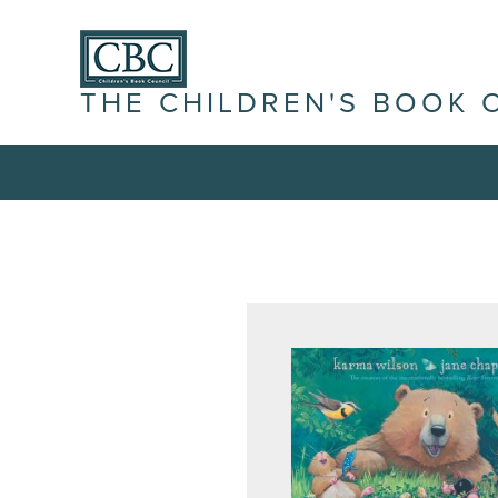
THE CHILDREN'S BOOK 