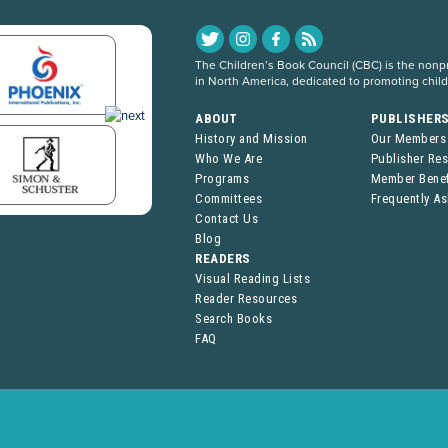
The Children’s Book Council (CBC) is the nonpro
in North America, dedicated to promoting chil
ABOUT
PUBLISHER
History and Mission
Our Members
Who We Are
Publisher Re
Programs
Member Benef
Committees
Frequently A
Contact Us
Blog
READERS
Visual Reading Lists
Reader Resources
Search Books
FAQ