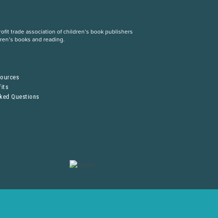
fit trade association of children’s book publishers
dren’s books and reading.
S
sources
its
sked Questions