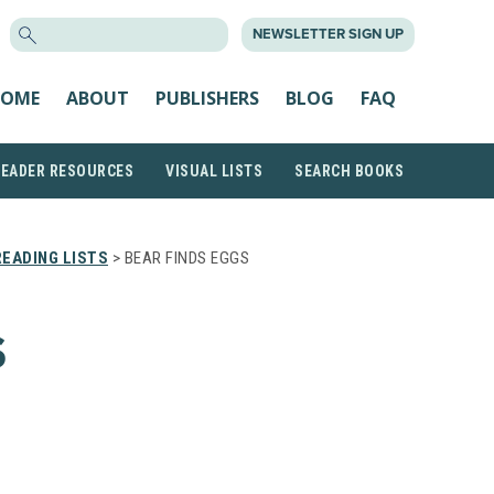
SEARCH
NEWSLETTER SIGN UP
FOR:
OME
ABOUT
PUBLISHERS
BLOG
FAQ
READER RESOURCES
VISUAL LISTS
SEARCH BOOKS
EADING LISTS
> BEAR FINDS EGGS
S