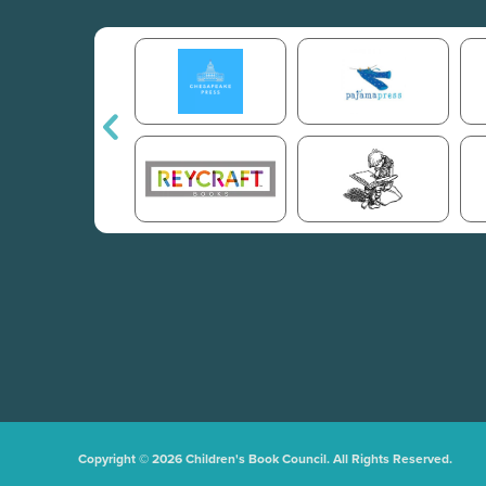
Copyright © 2026 Children's Book Council. All Rights Reserved.