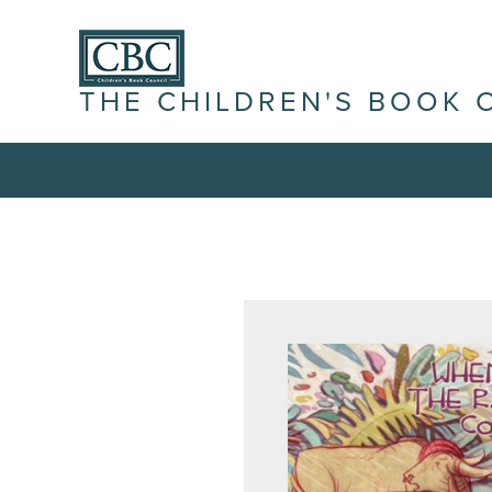
THE CHILDREN'S BOOK 