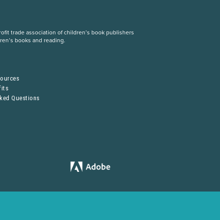
fit trade association of children’s book publishers
dren’s books and reading.
S
sources
its
sked Questions