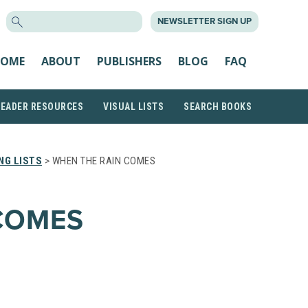
SEARCH
NEWSLETTER SIGN UP
FOR:
OME
ABOUT
PUBLISHERS
BLOG
FAQ
READER RESOURCES
VISUAL LISTS
SEARCH BOOKS
NG LISTS
> WHEN THE RAIN COMES
COMES