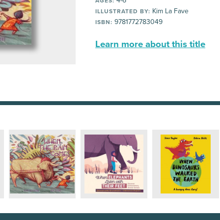
4-6
AGES:
Kim La Fave
ILLUSTRATED BY:
9781772783049
ISBN:
Learn more about this title