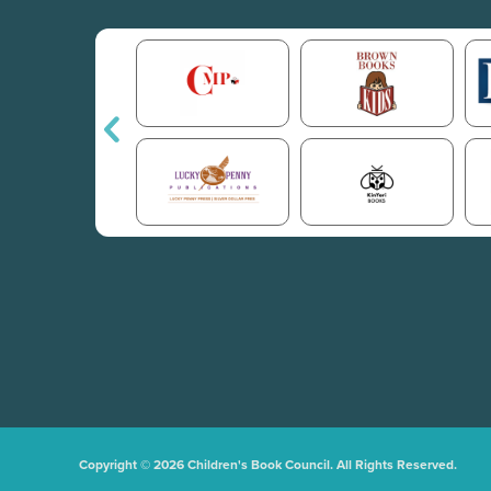
Copyright © 2026 Children's Book Council. All Rights Reserved.