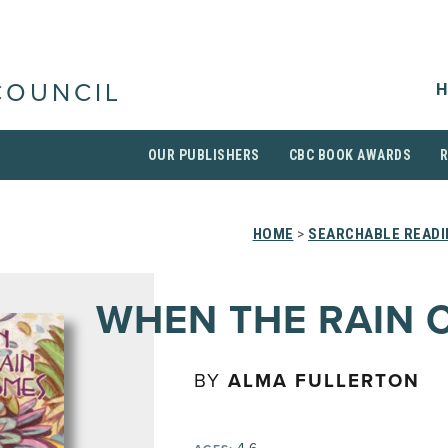
H
COUNCIL
OUR PUBLISHERS
CBC BOOK AWARDS
HOME
>
SEARCHABLE READI
WHEN THE RAIN 
BY
ALMA FULLERTON