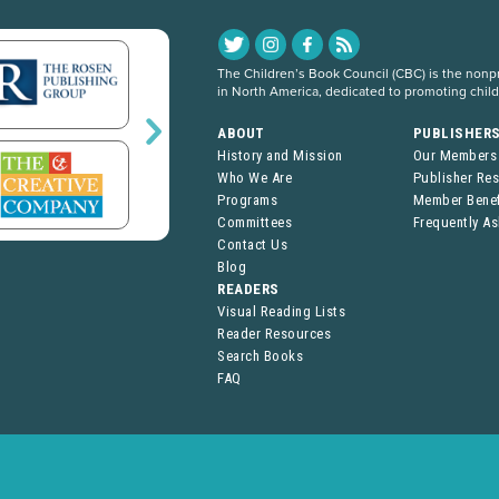
The Children’s Book Council (CBC) is the nonpro
in North America, dedicated to promoting chil
ABOUT
PUBLISHER
History and Mission
Our Members
Who We Are
Publisher Re
Programs
Member Benef
Committees
Frequently A
Contact Us
Blog
READERS
Visual Reading Lists
Reader Resources
Search Books
FAQ