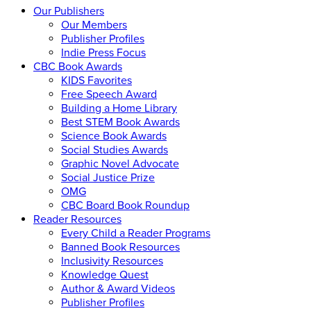
Our Publishers
Our Members
Publisher Profiles
Indie Press Focus
CBC Book Awards
KIDS Favorites
Free Speech Award
Building a Home Library
Best STEM Book Awards
Science Book Awards
Social Studies Awards
Graphic Novel Advocate
Social Justice Prize
OMG
CBC Board Book Roundup
Reader Resources
Every Child a Reader Programs
Banned Book Resources
Inclusivity Resources
Knowledge Quest
Author & Award Videos
Publisher Profiles