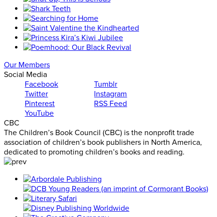
Our Members
Social Media
Facebook
Tumblr
Twitter
Instagram
Pinterest
RSS Feed
YouTube
CBC
The Children’s Book Council (CBC) is the nonprofit trade
association of children’s book publishers in North America,
dedicated to promoting children’s books and reading.