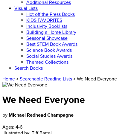
Additional Resources
Visual Lists
Hot off the Press Books
KIDS FAVORITES
Inclusivity Booklists
Building a Home Library
Seasonal Showcase
Best STEM Book Awards
Science Book Awards
Social Studies Awards
Themed Collections
Search Books
Home
>
Searchable Reading Lists
> We Need Everyone
We Need Everyone
by
Michael Redhead Champagne
Ages:
4-6
Illustrated by:
Tiff Bartel