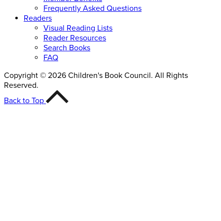
Frequently Asked Questions
Readers
Visual Reading Lists
Reader Resources
Search Books
FAQ
Copyright © 2026 Children's Book Council. All Rights
Reserved.
Back to Top