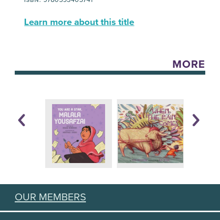
Learn more about this title
MORE
OUR MEMBERS