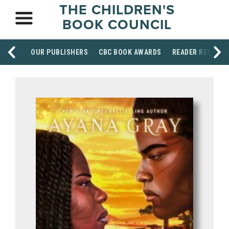
THE CHILDREN'S
BOOK COUNCIL
OUR PUBLISHERS
CBC BOOK AWARDS
READER RESOUR