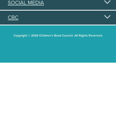
SOCIAL MEDIA
CBC
Copyright © 2026 Children's Book Council. All Rights Reserved.