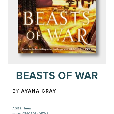
BEASTS OF WAR
BY
AYANA GRAY
Teen
AGES:
9780593405741
ISBN: