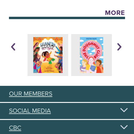
MORE
OUR MEMBERS
SOCIAL MEDIA
CBC