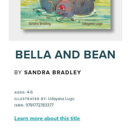
BELLA AND BEAN
BY
SANDRA BRADLEY
4-6
AGES:
Udayana Lugo
ILLUSTRATED BY:
9781772783377
ISBN:
Learn more about this title