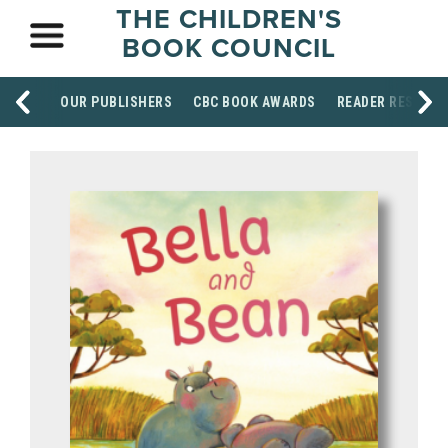
THE CHILDREN'S
BOOK COUNCIL
OUR PUBLISHERS
CBC BOOK AWARDS
READER RESOUR