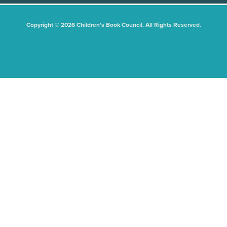
Copyright © 2026 Children's Book Council. All Rights Reserved.