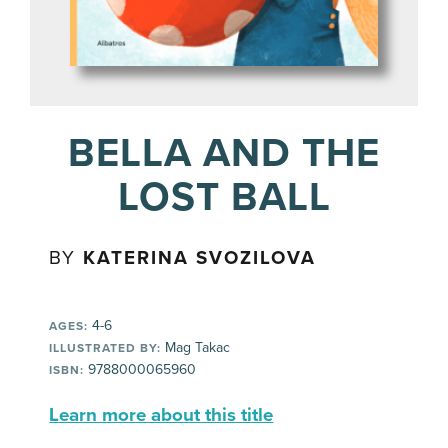
BELLA AND THE
LOST BALL
BY
KATERINA SVOZILOVA
4-6
AGES:
Mag Takac
ILLUSTRATED BY:
9788000065960
ISBN:
Learn more about this title