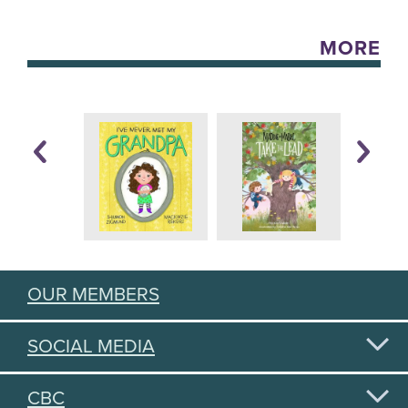
MORE
OUR MEMBERS
SOCIAL MEDIA
CBC