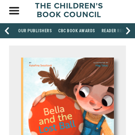
THE CHILDREN'S
BOOK COUNCIL
OUR PUBLISHERS
CBC BOOK AWARDS
READER RESOUR