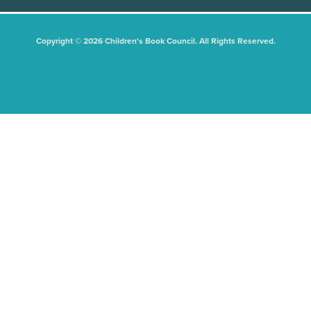
Copyright © 2026 Children's Book Council. All Rights Reserved.