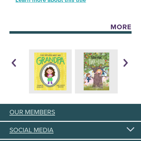
Learn more about this title
MORE
OUR MEMBERS
SOCIAL MEDIA