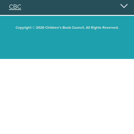
CBC
Copyright © 2026 Children's Book Council. All Rights Reserved.