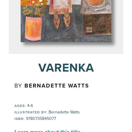
VARENKA
BY
BERNADETTE WATTS
4-6
AGES:
Bernadette Watts
ILLUSTRATED BY:
9780735845077
ISBN: