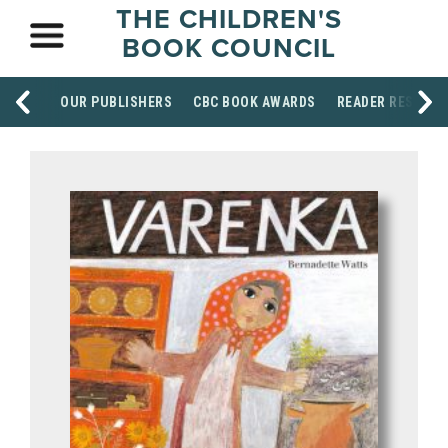
THE CHILDREN'S
BOOK COUNCIL
OUR PUBLISHERS
CBC BOOK AWARDS
READER RESOUR