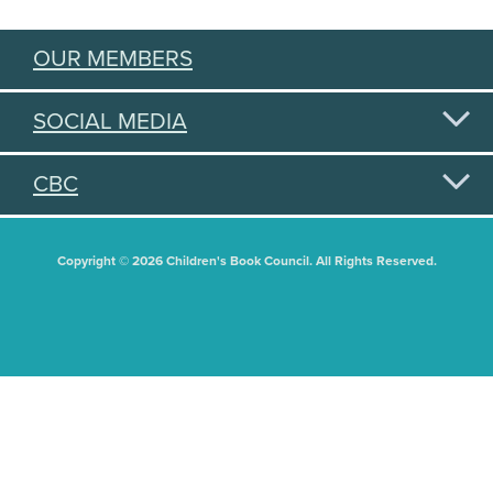
OUR MEMBERS
SOCIAL MEDIA
CBC
Copyright © 2026 Children's Book Council. All Rights Reserved.