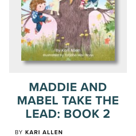
MADDIE AND
MABEL TAKE THE
LEAD: BOOK 2
BY
KARI ALLEN