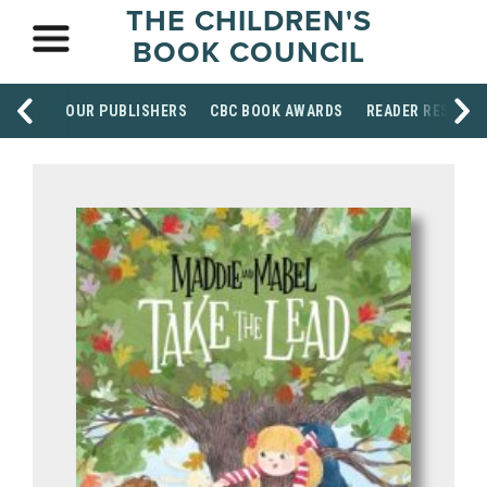
THE CHILDREN'S
BOOK COUNCIL
OUR PUBLISHERS
CBC BOOK AWARDS
READER RESOUR