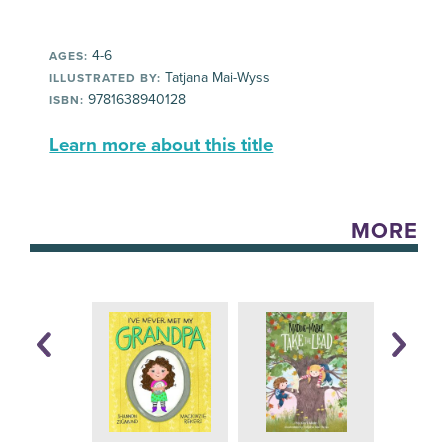
4-6
AGES:
Tatjana Mai-Wyss
ILLUSTRATED BY:
9781638940128
ISBN:
Learn more about this title
MORE