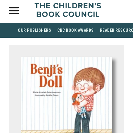
THE CHILDREN'S
BOOK COUNCIL
OUR PUBLISHERS
CBC BOOK AWARDS
READER RESOUR