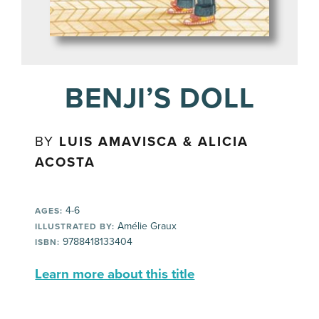
BENJI’S DOLL
BY
LUIS AMAVISCA & ALICIA
ACOSTA
4-6
AGES:
Amélie Graux
ILLUSTRATED BY:
9788418133404
ISBN:
Learn more about this title