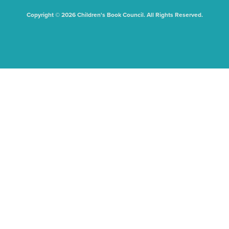
Copyright © 2026 Children's Book Council. All Rights Reserved.