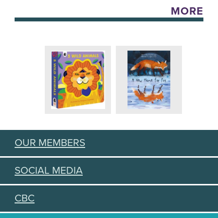
MORE
OUR MEMBERS
SOCIAL MEDIA
CBC