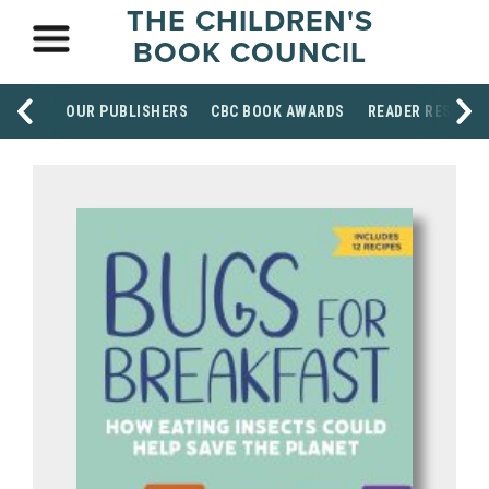
THE CHILDREN'S
BOOK COUNCIL
OUR PUBLISHERS
CBC BOOK AWARDS
READER RESOUR