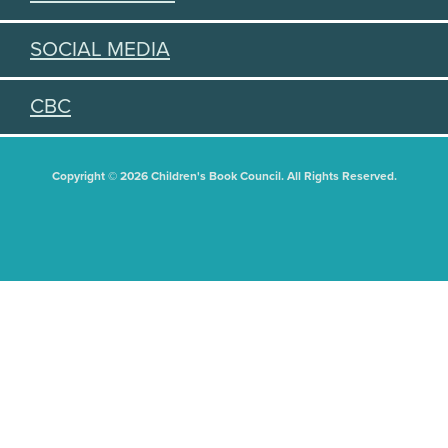
SOCIAL MEDIA
CBC
Copyright © 2026 Children's Book Council. All Rights Reserved.