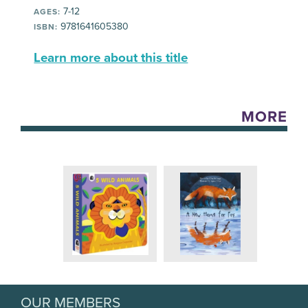
7-12
AGES:
9781641605380
ISBN:
Learn more about this title
MORE
OUR MEMBERS