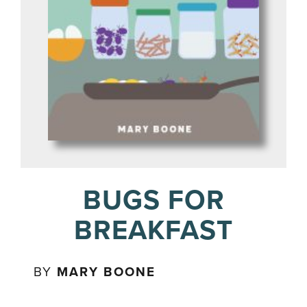
BUGS FOR
BREAKFAST
BY
MARY BOONE