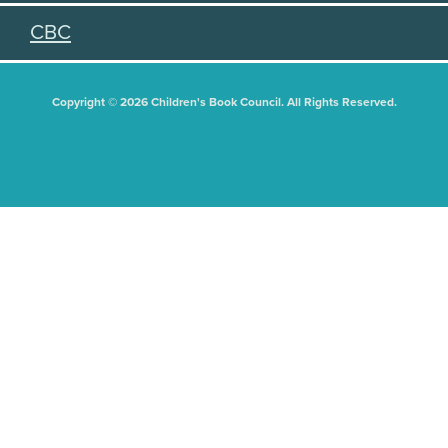
CBC
Copyright © 2026 Children's Book Council. All Rights Reserved.