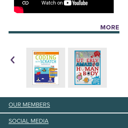
MORE
OUR MEMBERS
SOCIAL MEDIA