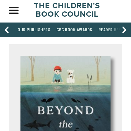
THE CHILDREN'S
BOOK COUNCIL
OUR PUBLISHERS
CBC BOOK AWARDS
READER RESOUR