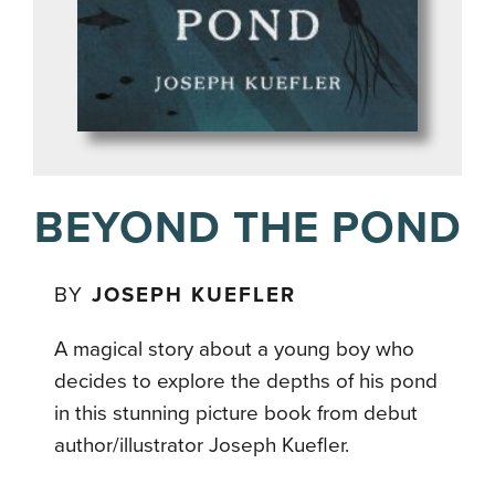
BEYOND THE POND
BY
JOSEPH KUEFLER
A magical story about a young boy who
decides to explore the depths of his pond
in this stunning picture book from debut
author/illustrator Joseph Kuefler.