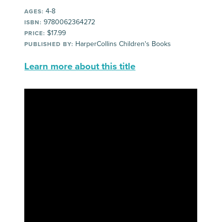
4-8
AGES:
9780062364272
ISBN:
$17.99
PRICE:
HarperCollins Children's Books
PUBLISHED BY:
Learn more about this title