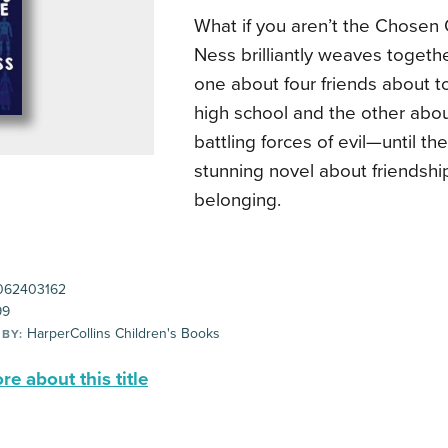
What if you aren’t the Chosen 
Ness brilliantly weaves togeth
one about four friends about t
high school and the other abo
battling forces of evil—until t
stunning novel about friendship
belonging.
062403162
99
HarperCollins Children's Books
 BY:
e about this title