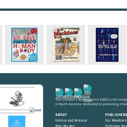
The Children’s Book Council (CBC) is the nonpro
in North America, dedicated to promoting chil
ABOUT
PUBLISHER
History and Mission
Our Members
Who We Are
Publisher Re