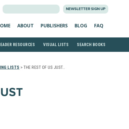
SEARCH
NEWSLETTER SIGN UP
FOR:
OME
ABOUT
PUBLISHERS
BLOG
FAQ
READER RESOURCES
VISUAL LISTS
SEARCH BOOKS
ING LISTS
> THE REST OF US JUST…
JUST