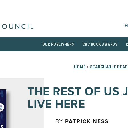
H
COUNCIL
OUR PUBLISHERS
CBC BOOK AWARDS
HOME
>
SEARCHABLE READ
THE REST OF US 
LIVE HERE
BY
PATRICK NESS