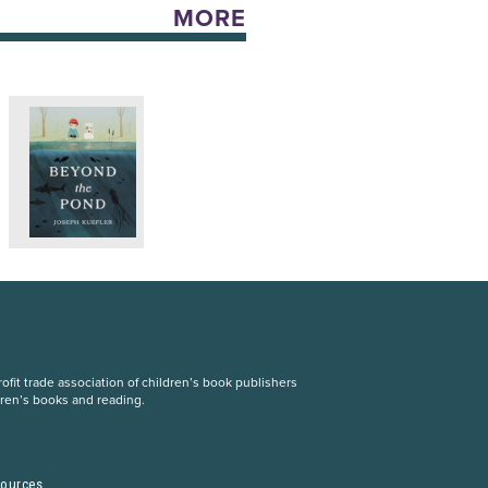
MORE
fit trade association of children’s book publishers
dren’s books and reading.
S
sources