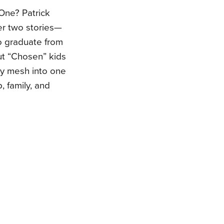
One? Patrick
er two stories—
o graduate from
ut “Chosen” kids
hey mesh into one
, family, and