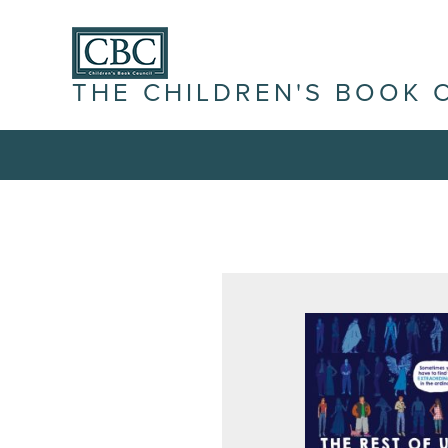
THE CHILDREN'S BOOK 