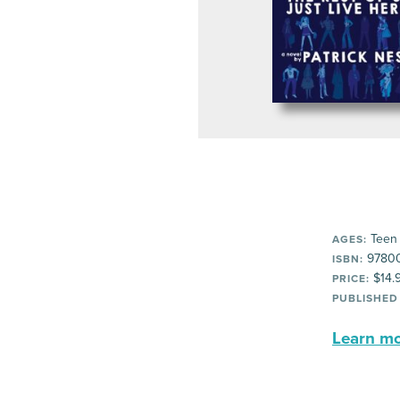
Teen
AGES:
9780
ISBN:
$14.
PRICE:
PUBLISHED
Learn mor