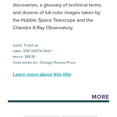
discoveries, a glossary of technical terms,
and dozens of full-color images taken by
the Hubble Space Telescope and the
Chandra X-Ray Observatory.
9 and up
AGES:
978-1-61374-544-1
ISBN:
$18.95
PRICE:
Chicago Review Press
PUBLISHED BY:
Learn more about this title
MORE