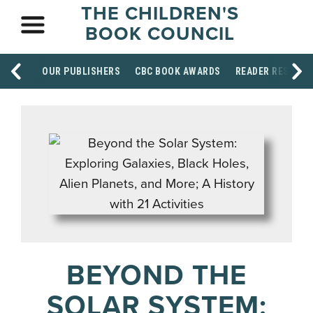
THE CHILDREN'S
BOOK COUNCIL
OUR PUBLISHERS
CBC BOOK AWARDS
READER RESOUR
BEYOND THE
SOLAR SYSTEM: