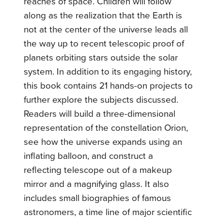
reaches of space. Children will follow
along as the realization that the Earth is
not at the center of the universe leads all
the way up to recent telescopic proof of
planets orbiting stars outside the solar
system. In addition to its engaging history,
this book contains 21 hands-on projects to
further explore the subjects discussed.
Readers will build a three-dimensional
representation of the constellation Orion,
see how the universe expands using an
inflating balloon, and construct a
reflecting telescope out of a makeup
mirror and a magnifying glass. It also
includes small biographies of famous
astronomers, a time line of major scientific