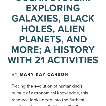
EXPLORING
GALAXIES, BLACK
HOLES, ALIEN
PLANETS, AND
MORE; A HISTORY
WITH 21 ACTIVITIES
BY
MARY KAY CARSON
Tracing the evolution of humankind’s
pursuit of astronomical knowledge, this
resource looks deep into the furthest