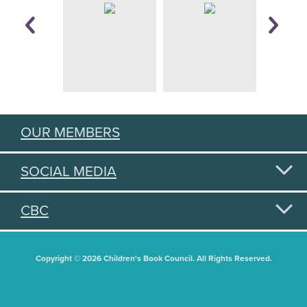
OUR MEMBERS
SOCIAL MEDIA
CBC
Copyright © 2026 Children's Book Council. All Rights Reserved.